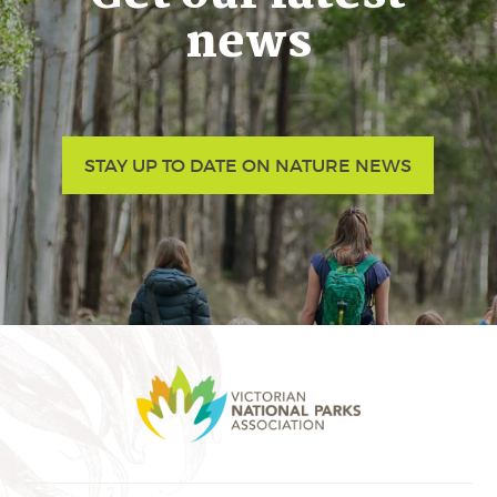
news
STAY UP TO DATE ON NATURE NEWS