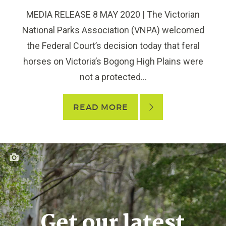
MEDIA RELEASE 8 MAY 2020 | The Victorian
National Parks Association (VNPA) welcomed
the Federal Court’s decision today that feral
horses on Victoria’s Bogong High Plains were
not a protected...
READ MORE
Get our latest