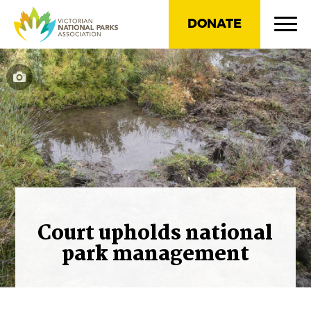
DONATE
Court upholds national
park management