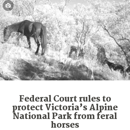
Federal Court rules to
protect Victoria’s Alpine
National Park from feral
horses