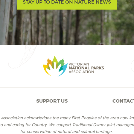
STAY UP TO DATE ON NATURE NEWS
SUPPORT US
CONTAC
s Association acknowledges the many First Peoples of the area now k
 to and caring for Country. We support Traditional Owner joint-managem
for conservation of natural and cultural heritage.