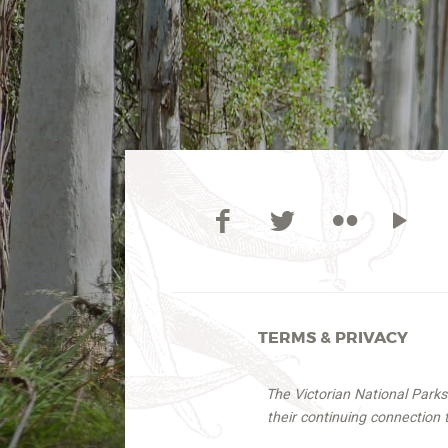
TERMS & PRIVACY
The Victorian National Park
their continuing connection