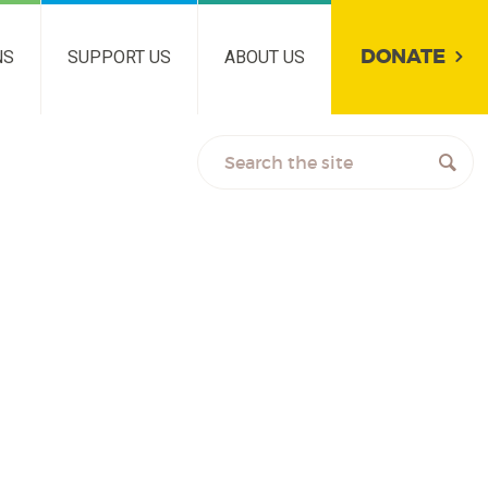
DONATE
NS
SUPPORT US
ABOUT US