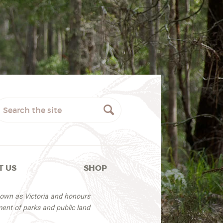
T US
SHOP
nown as Victoria and honours
ent of parks and public land