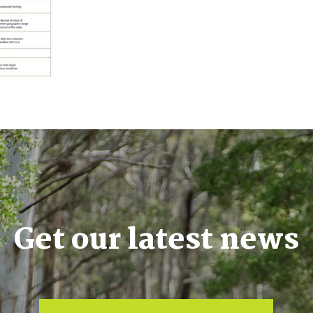
Get our latest news