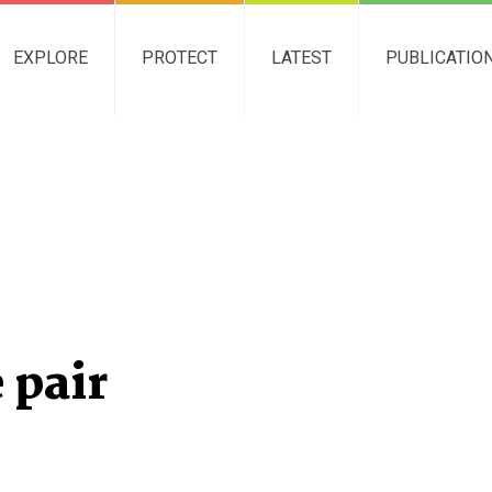
EXPLORE
PROTECT
LATEST
PUBLICATIO
 pair