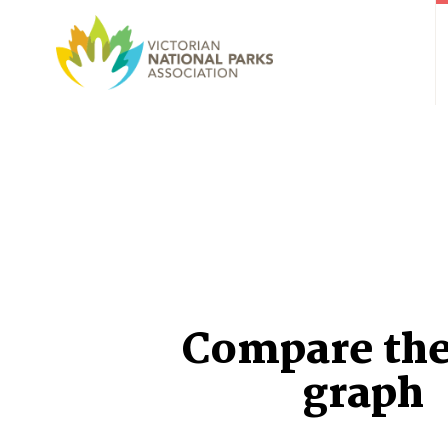
Compare the
graph