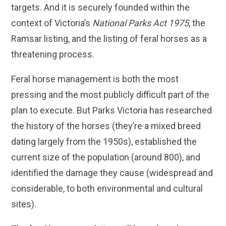
targets. And it is securely founded within the
context of Victoria’s
National Parks Act 1975
, the
Ramsar listing, and the listing of feral horses as a
threatening process.
Feral horse management is both the most
pressing and the most publicly difficult part of the
plan to execute. But Parks Victoria has researched
the history of the horses (they’re a mixed breed
dating largely from the 1950s), established the
current size of the population (around 800), and
identified the damage they cause (widespread and
considerable, to both environmental and cultural
sites).