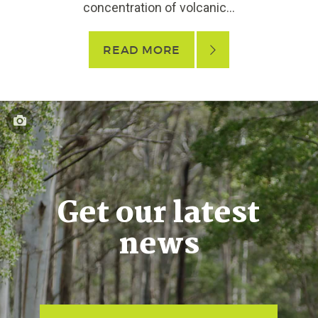
concentration of volcanic...
READ MORE
Get our latest
news