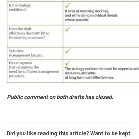
Public comment on both drafts has closed.
Did you like reading this article? Want to be kept