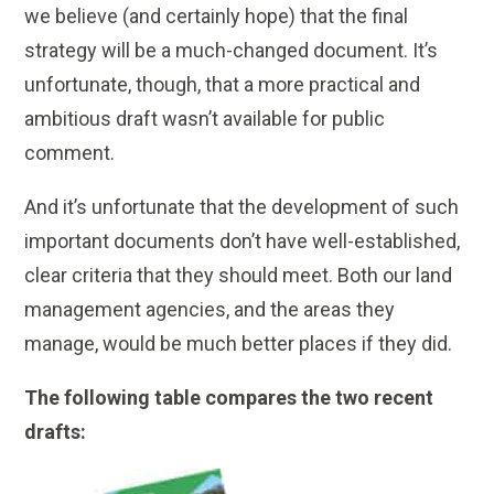
we believe (and certainly hope) that the final
strategy will be a much-changed document. It’s
unfortunate, though, that a more practical and
ambitious draft wasn’t available for public
comment.
And it’s unfortunate that the development of such
important documents don’t have well-established,
clear criteria that they should meet. Both our land
management agencies, and the areas they
manage, would be much better places if they did.
The following table compares the two recent
drafts: