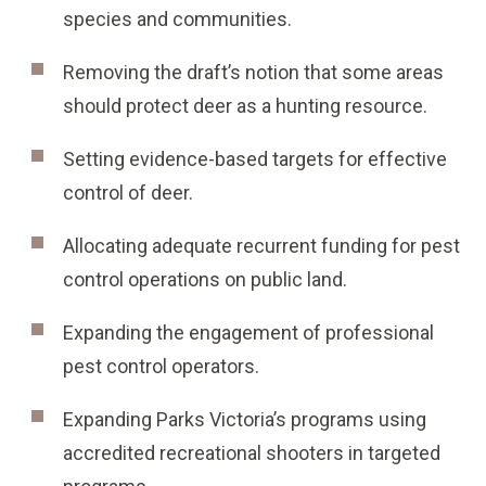
species and communities.
Removing the draft’s notion that some areas
should protect deer as a hunting resource.
Setting evidence-based targets for effective
control of deer.
Allocating adequate recurrent funding for pest
control operations on public land.
Expanding the engagement of professional
pest control operators.
Expanding Parks Victoria’s programs using
accredited recreational shooters in targeted