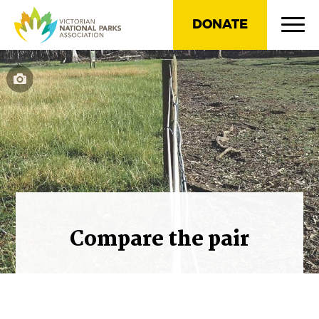
DONATE
Compare the pair