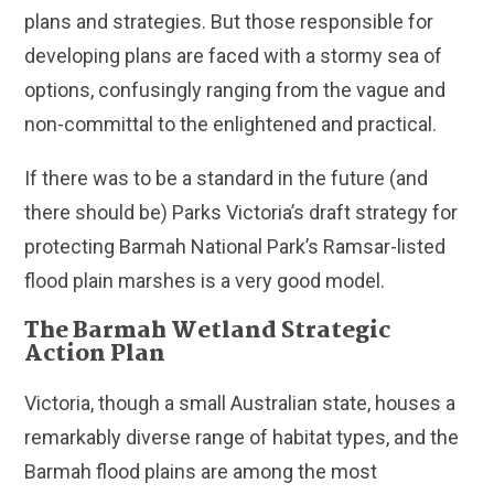
plans and strategies. But those responsible for
developing plans are faced with a stormy sea of
options, confusingly ranging from the vague and
non-committal to the enlightened and practical.
If there was to be a standard in the future (and
there should be) Parks Victoria’s draft strategy for
protecting Barmah National Park’s Ramsar-listed
flood plain marshes is a very good model.
The Barmah Wetland Strategic
Action Plan
Victoria, though a small Australian state, houses a
remarkably diverse range of habitat types, and the
Barmah flood plains are among the most