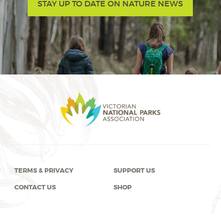
STAY UP TO DATE ON NATURE NEWS
TERMS & PRIVACY
SUPPORT US
CONTACT US
SHOP