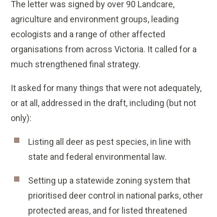
The letter was signed by over 90 Landcare,
agriculture and environment groups, leading
ecologists and a range of other affected
organisations from across Victoria. It called for a
much strengthened final strategy.
It asked for many things that were not adequately,
or at all, addressed in the draft, including (but not
only):
Listing all deer as pest species, in line with
state and federal environmental law.
Setting up a statewide zoning system that
prioritised deer control in national parks, other
protected areas, and for listed threatened