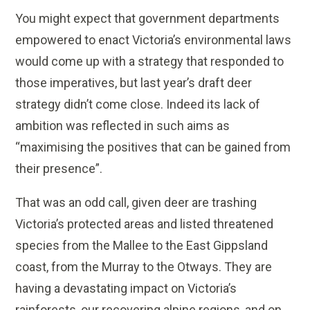
You might expect that government departments
empowered to enact Victoria’s environmental laws
would come up with a strategy that responded to
those imperatives, but last year’s draft deer
strategy didn’t come close. Indeed its lack of
ambition was reflected in such aims as
“maximising the positives that can be gained from
their presence”.
That was an odd call, given deer are trashing
Victoria’s protected areas and listed threatened
species from the Mallee to the East Gippsland
coast, from the Murray to the Otways. They are
having a devastating impact on Victoria’s
rainforests, our recovering alpine regions, and on