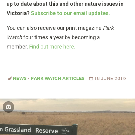
up to date about this and other nature issues in
Victoria?
Subscribe to our email updates.
You can also receive our print magazine
Park
Watch
four times a year by becoming a
member.
Find out more here.
NEWS
•
PARK WATCH ARTICLES
18 JUNE 2019