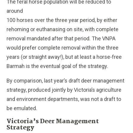
The feral horse population will be reduced to
around
100 horses over the three year period, by either
rehoming or euthanasing on site, with complete
removal mandated after that period. The VNPA
would prefer complete removal within the three
years (or straight away!), but at least a horse-free
Barmah is the eventual goal of the strategy.
By comparison, last year’s draft deer management
strategy, produced jointly by Victoria’s agriculture
and environment departments, was not a draft to
be emulated.
Victoria’s Deer Management
Strategy