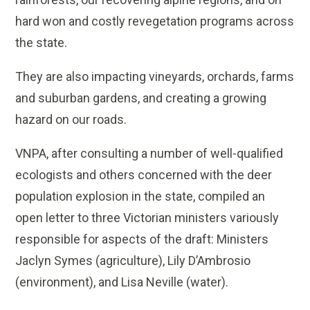
hard won and costly revegetation programs across
the state.
They are also impacting vineyards, orchards, farms
and suburban gardens, and creating a growing
hazard on our roads.
VNPA, after consulting a number of well-qualified
ecologists and others concerned with the deer
population explosion in the state, compiled an
open letter to three Victorian ministers variously
responsible for aspects of the draft: Ministers
Jaclyn Symes (agriculture), Lily D’Ambrosio
(environment), and Lisa Neville (water).