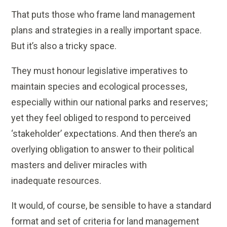
That puts those who frame land management
plans and strategies in a really important space.
But it’s also a tricky space.
They must honour legislative imperatives to
maintain species and ecological processes,
especially within our national parks and reserves;
yet they feel obliged to respond to perceived
‘stakeholder’ expectations. And then there’s an
overlying obligation to answer to their political
masters and deliver miracles with
inadequate resources.
It would, of course, be sensible to have a standard
format and set of criteria for land management