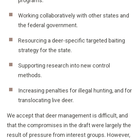
programs.
Working collaboratively with other states and
the federal government.
Resourcing a deer-specific targeted baiting
strategy for the state.
Supporting research into new control
methods.
Increasing penalties for illegal hunting, and for
translocating live deer.
We accept that deer management is difficult, and
that the compromises in the draft were largely the
result of pressure from interest groups. However,