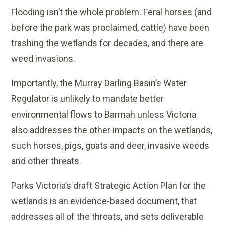
Flooding isn’t the whole problem. Feral horses (and
before the park was proclaimed, cattle) have been
trashing the wetlands for decades, and there are
weed invasions.
Importantly, the Murray Darling Basin’s Water
Regulator is unlikely to mandate better
environmental flows to Barmah unless Victoria
also addresses the other impacts on the wetlands,
such horses, pigs, goats and deer, invasive weeds
and other threats.
Parks Victoria’s draft Strategic Action Plan for the
wetlands is an evidence-based document, that
addresses all of the threats, and sets deliverable