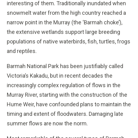
interesting of them. Traditionally inundated when
snowmelt water from the high country reached a
narrow point in the Murray (the ‘Barmah choke’),
the extensive wetlands support large breeding
populations of native waterbirds, fish, turtles, frogs
and reptiles.
Barmah National Park has been justifiably called
Victoria’s Kakadu, but in recent decades the
increasingly complex regulation of flows in the
Murray River, starting with the construction of the
Hume Weir, have confounded plans to maintain the
timing and extent of floodwaters. Damaging late
summer flows are now the norm.