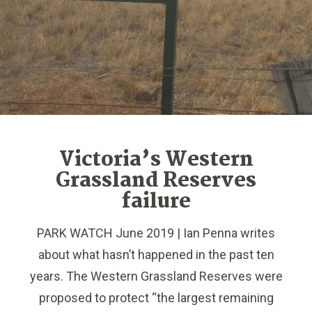
Victoria’s Western
Grassland Reserves
failure
PARK WATCH June 2019 | Ian Penna writes
about what hasn’t happened in the past ten
years. The Western Grassland Reserves were
proposed to protect “the largest remaining