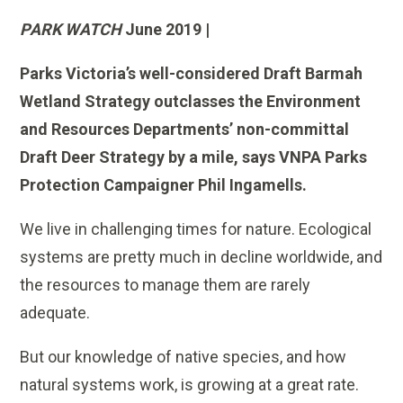
PARK WATCH
June 2019 |
Parks Victoria’s well-considered Draft Barmah
Wetland Strategy outclasses the Environment
and Resources Departments’ non-committal
Draft Deer Strategy by a mile, says VNPA Parks
Protection Campaigner Phil Ingamells.
We live in challenging times for nature. Ecological
systems are pretty much in decline worldwide, and
the resources to manage them are rarely
adequate.
But our knowledge of native species, and how
natural systems work, is growing at a great rate.