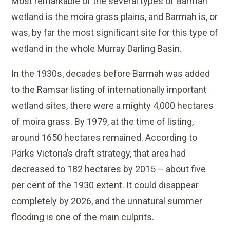
Most remarkable of the several types of Barmah
wetland is the moira grass plains, and Barmah is, or
was, by far the most significant site for this type of
wetland in the whole Murray Darling Basin.
In the 1930s, decades before Barmah was added
to the Ramsar listing of internationally important
wetland sites, there were a mighty 4,000 hectares
of moira grass. By 1979, at the time of listing,
around 1650 hectares remained. According to
Parks Victoria’s draft strategy, that area had
decreased to 182 hectares by 2015 – about five
per cent of the 1930 extent. It could disappear
completely by 2026, and the unnatural summer
flooding is one of the main culprits.