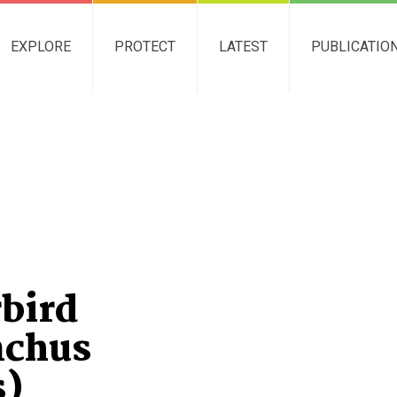
EXPLORE
PROTECT
LATEST
PUBLICATIO
bird
nchus
s)