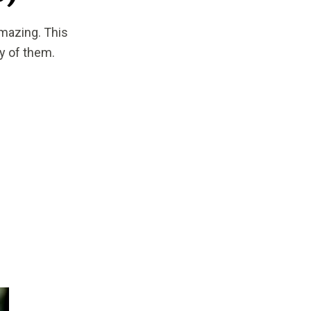
amazing. This
y of them.