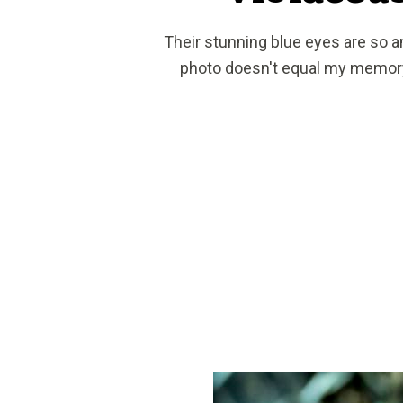
Their stunning blue eyes are so 
photo doesn't equal my memor