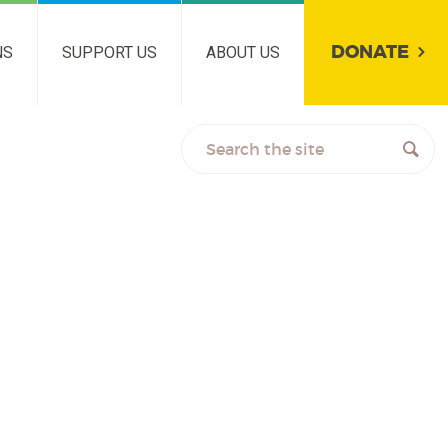
DONATE
NS
SUPPORT US
ABOUT US