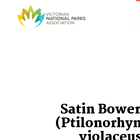
Satin Bower
(Ptilonorhy
violaceu