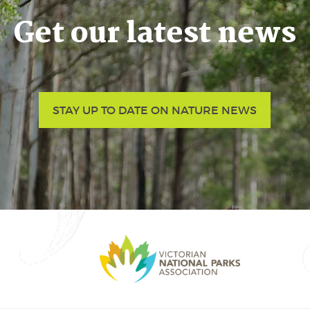
Get our latest news
STAY UP TO DATE ON NATURE NEWS