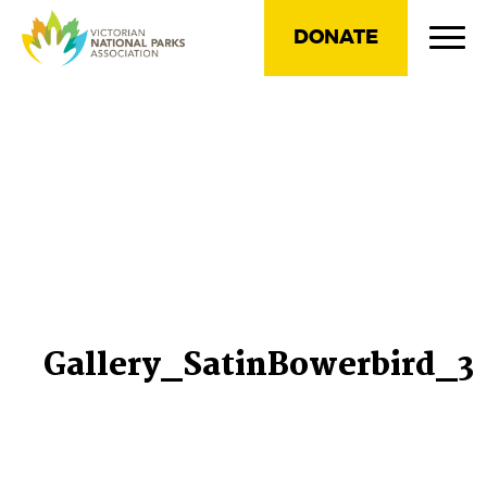
DONATE
Gallery_SatinBowerbird_3