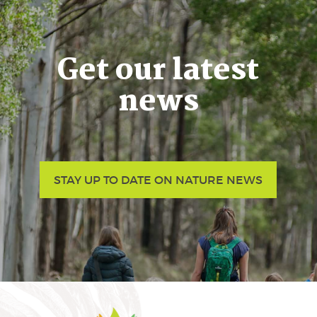
Get our latest
news
STAY UP TO DATE ON NATURE NEWS