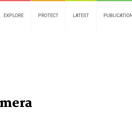
EXPLORE
PROTECT
LATEST
PUBLICATIO
amera