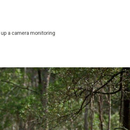
t up a camera monitoring