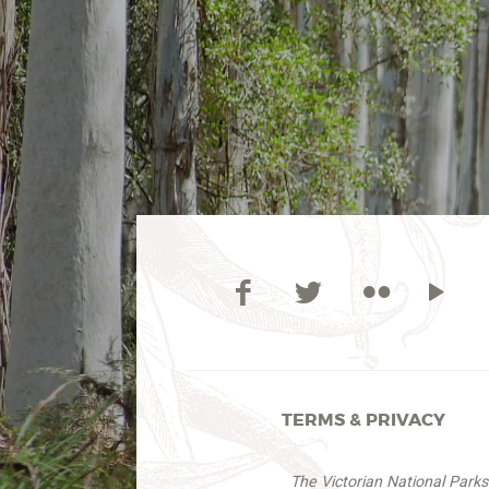
TERMS & PRIVACY
The Victorian National Park