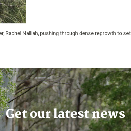
r, Rachel Nalliah, pushing through dense regrowth to se
Get our latest news