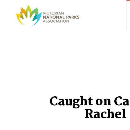
Caught on C
Rachel