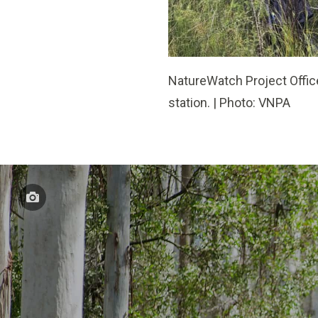
NatureWatch Project Office
station. | Photo: VNPA