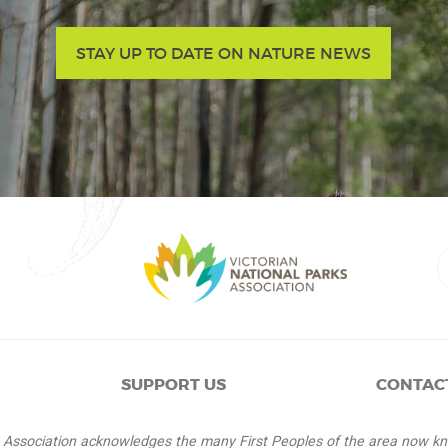
STAY UP TO DATE ON NATURE NEWS
SUPPORT US
CONTAC
s Association acknowledges the many First Peoples of the area now k