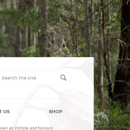
T US
SHOP
nown as Victoria and honours