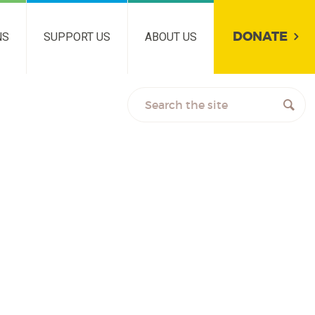
DONATE
NS
SUPPORT US
ABOUT US