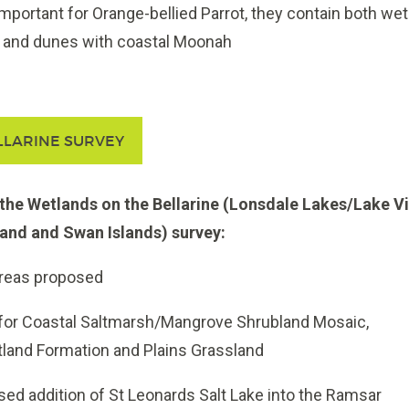
mportant for Orange-bellied Parrot, they contain both we
s and dunes with coastal Moonah
LLARINE SURVEY
he Wetlands on the Bellarine (Lonsdale Lakes/Lake Vi
and and Swan Islands) survey:
reas proposed
 for Coastal Saltmarsh/Mangrove Shrubland Mosaic,
land Formation and Plains Grassland
ed addition of St Leonards Salt Lake into the Ramsar