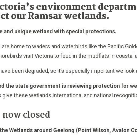
ctoria’s environment departme
ect our Ramsar wetlands.
e and unique wetland with speci
al protections.
 are home to waders and waterbirds like the Pacific Gold
horebirds visit Victoria to feed in the mudflats in coastal
ave been degraded, so it’s especially important we look 
ed the state government is reviewing protection for w
 give these wetlands international and national recogniti
 now closed
he Wetlands around Geelong (Point Wilson, Avalon Co