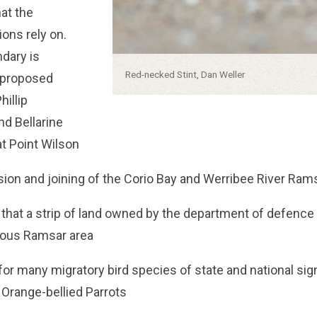
at the
ions rely on.
dary is
Caption:
Red-necked Stint, Dan Weller
r proposed
hillip
nd Bellarine
at Point Wilson
ion and joining of the Corio Bay and Werribee River Ram
c that a strip of land owned by the department of defence
uous Ramsar area
for many migratory bird species of state and national sig
Orange-bellied Parrots