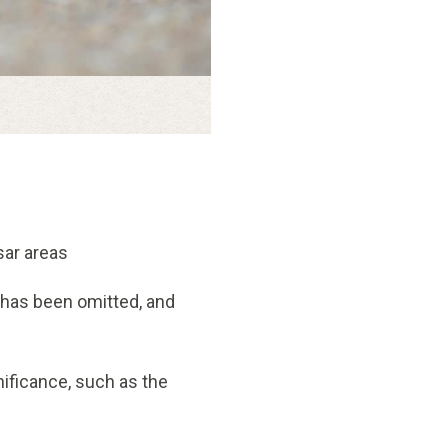
sar areas
 has been omitted, and
nificance, such as the