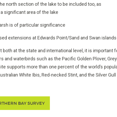
the north section of the lake to be included too, as
 a significant area of the lake
rsh is of particular significance
sed extensions at Edwards Point/Sand and Swan islands
 both at the state and international level, it is important
s and waterbirds such as the Pacific Golden Plover, Grey 
site supports more than one percent of the world’s popula
ustralian White Ibis, Red-necked Stint, and the Silver Gull
RTHERN BAY SURVEY