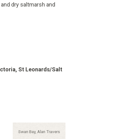
t and dry saltmarsh and
ctoria, St Leonards/Salt
Caption:
Swan Bay, Alan Travers