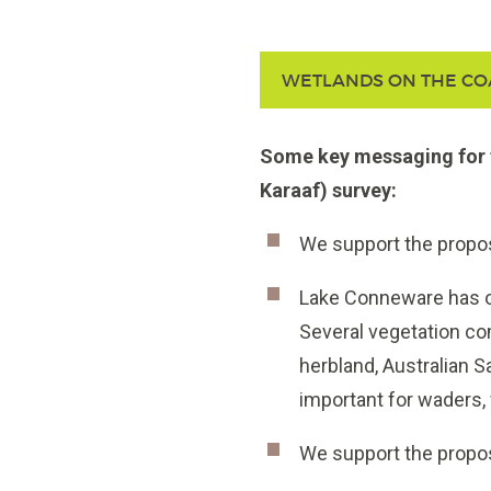
WETLANDS ON THE CO
Some key messaging for 
Karaaf) survey:
We support the prop
Lake Conneware has one
Several vegetation com
herbland, Australian S
important for waders, 
We support the propo