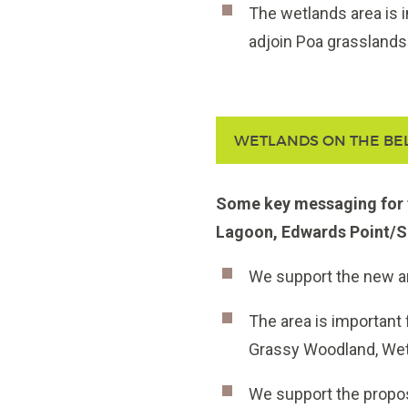
The wetlands area is i
adjoin Poa grassland
WETLANDS ON THE BE
Some key messaging for t
Lagoon, Edwards Point/S
We support the new a
The area is important
Grassy Woodland,
Wet
We support the propos