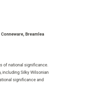
e Conneware, Breamlea
 of national significance.
 including Silky Wilsonian
ational significance and