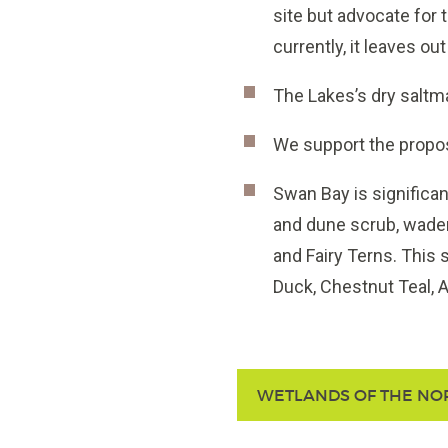
site but advocate for 
currently, it leaves out
The Lakes’s dry saltma
We support the propo
Swan Bay is significant
and dune scrub, wader
and Fairy Terns. This 
Duck, Chestnut Teal, A
WETLANDS OF THE NO