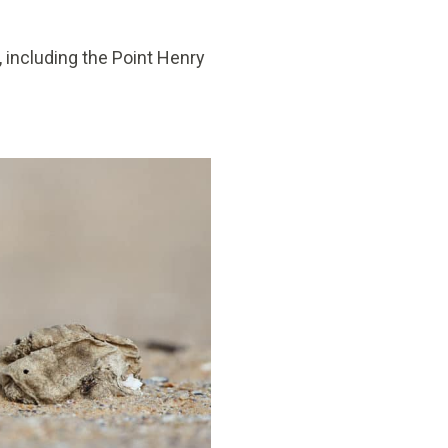
 including the Point Henry