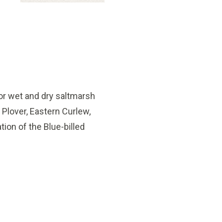
 for wet and dry saltmarsh
Plover, Eastern Curlew,
tion of the Blue-billed