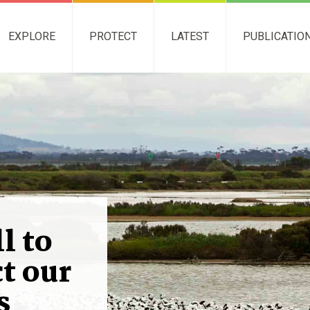
EXPLORE
PROTECT
LATEST
PUBLICATIO
l to
t our
s