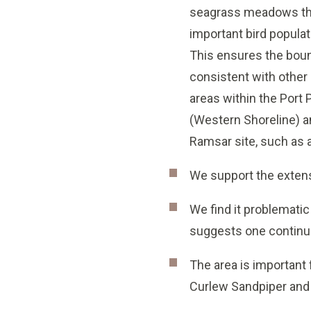
seagrass meadows th
important bird populat
This ensures the boun
consistent with othe
areas within the Port P
(Western Shoreline) a
Ramsar site, such as 
We support the extens
We find it problemati
suggests one contin
The area is important 
Curlew Sandpiper and 