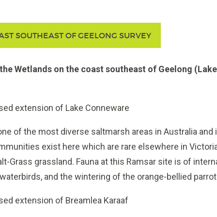
AST SOUTHEAST OF GEELONG SURVEY
the Wetlands on the coast southeast of Geelong (Lak
osed extension of Lake Conneware
 of the most diverse saltmarsh areas in Australia and is
munities exist here which are rare elsewhere in Victoria,
alt-Grass grassland. Fauna at this Ramsar site is of intern
waterbirds, and the wintering of the orange-bellied parrot
sed extension of Breamlea Karaaf