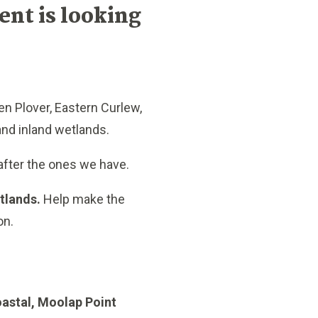
nt is looking
en Plover, Eastern Curlew,
 and inland wetlands.
after the ones we have.
etlands.
Help make the
on.
astal, Moolap Point