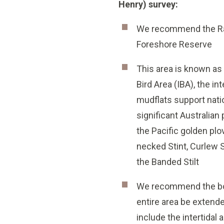
Henry) survey:
We recommend the Rams
Foreshore Reserve
This area is known as
Bird Area (IBA), the int
mudflats support nati
significant Australian
the Pacific golden plo
necked Stint, Curlew 
the Banded Stilt
We recommend the bo
entire area be extend
include the intertidal 