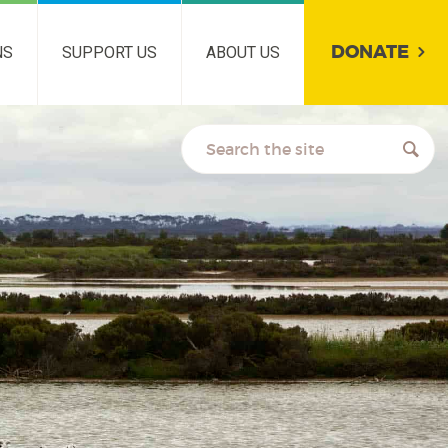
DONATE
NS
SUPPORT US
ABOUT US