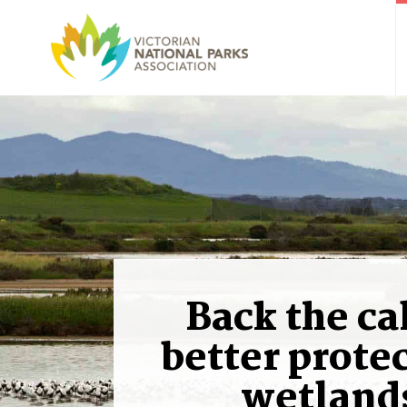
Back the cal
better protec
wetland