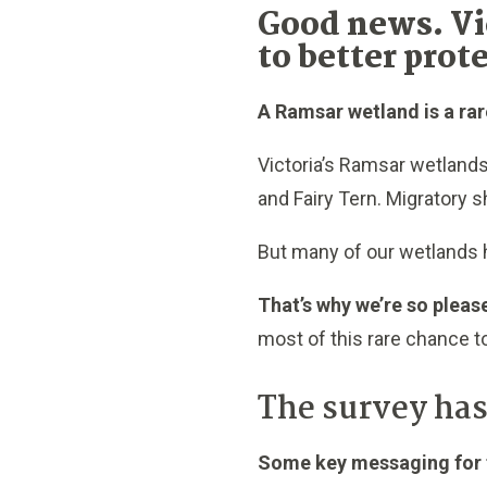
Good news. Vi
to better prot
A Ramsar wetland is a rar
Victoria’s Ramsar wetlands
and Fairy Tern. Migratory s
But many of our wetlands h
That’s why we’re so pleas
most of this rare chance to
The survey has
Some key messaging for t