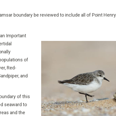
ar boundary be reviewed to include all of Point Henry,
 an Important
ertidal
onally
 populations of
ver, Red-
Sandpiper, and
undary of this
ed seaward to
areas and the