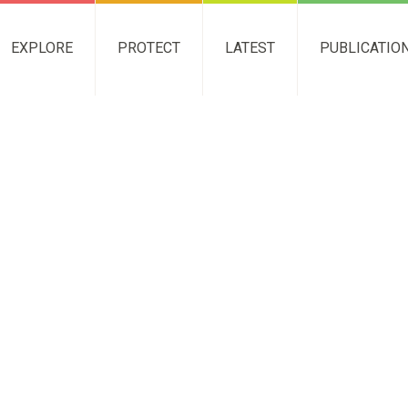
EXPLORE
PROTECT
LATEST
PUBLICATIO