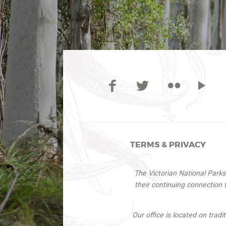
TERMS & PRIVACY
The Victorian National Park
their continuing connection
Our office is located on trad