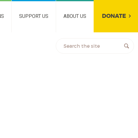
DONATE
NS
SUPPORT US
ABOUT US