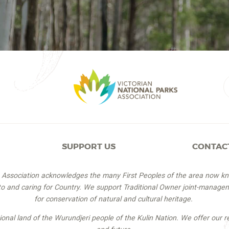
SUPPORT US
CONTAC
s Association acknowledges the many First Peoples of the area now k
 to and caring for Country. We support Traditional Owner joint-managem
for conservation of natural and cultural heritage.
itional land of the Wurundjeri people of the Kulin Nation. We offer our r