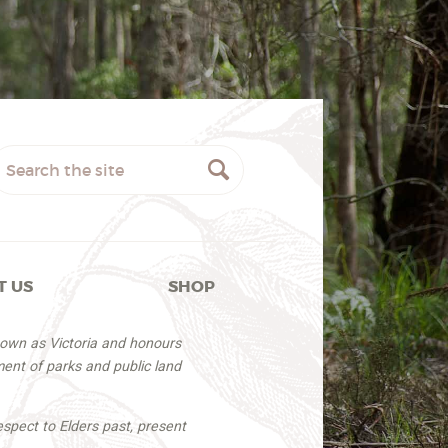
T US
SHOP
nown as Victoria and honours
ent of parks and public land
espect to Elders past, present