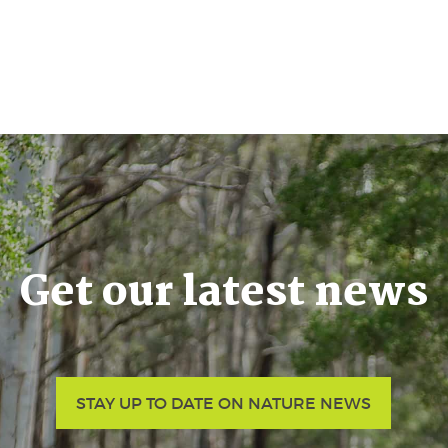
Get our latest news
STAY UP TO DATE ON NATURE NEWS