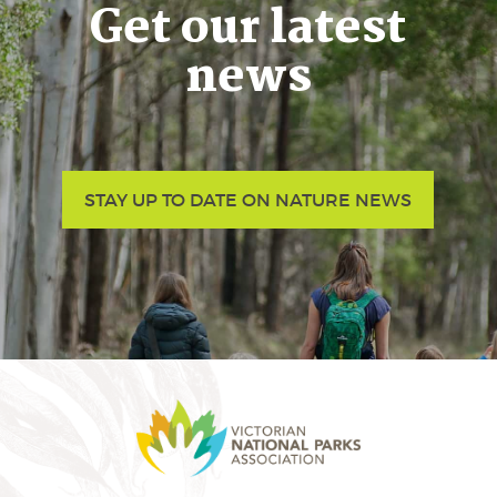
Get our latest
news
STAY UP TO DATE ON NATURE NEWS