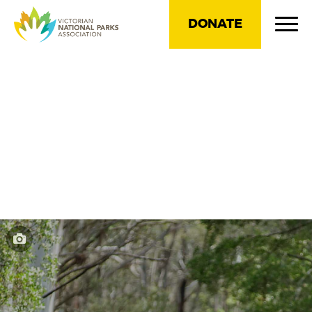
DONATE