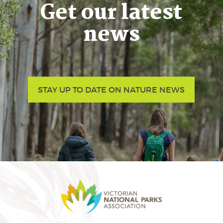
Get our latest
news
STAY UP TO DATE ON NATURE NEWS