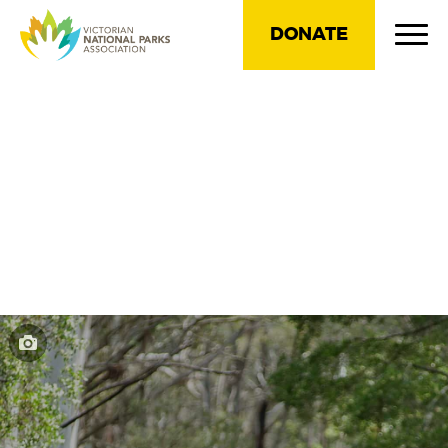
DONATE