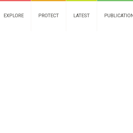
EXPLORE
PROTECT
LATEST
PUBLICATIO