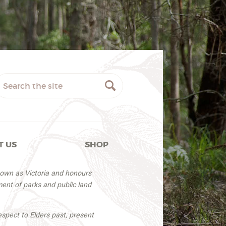
T US
SHOP
nown as Victoria and honours
ent of parks and public land
espect to Elders past, present