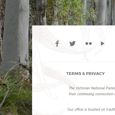
TERMS & PRIVACY
The Victorian National Park
their continuing connection
Our office is located on trad