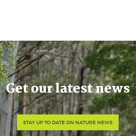
Get our latest news
STAY UP TO DATE ON NATURE NEWS