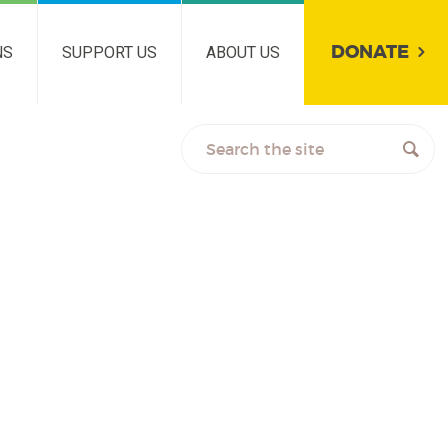
DONATE
NS
SUPPORT US
ABOUT US