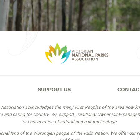
SUPPORT US
CONTAC
s Association acknowledges the many First Peoples of the area now k
 to and caring for Country. We support Traditional Owner joint-managem
for conservation of natural and cultural heritage.
itional land of the Wurundjeri people of the Kulin Nation. We offer our r