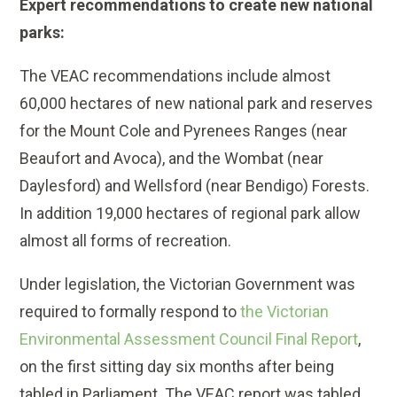
Expert recommendations to create new national
parks:
The VEAC recommendations include almost
60,000 hectares of new national park and reserves
for the Mount Cole and Pyrenees Ranges (near
Beaufort and Avoca), and the Wombat (near
Daylesford) and Wellsford (near Bendigo) Forests.
In addition 19,000 hectares of regional park allow
almost all forms of recreation.
Under legislation, the Victorian Government was
required to formally respond to
the Victorian
Environmental Assessment Council Final Report
,
on the first sitting day six months after being
tabled in Parliament. The VEAC report was tabled