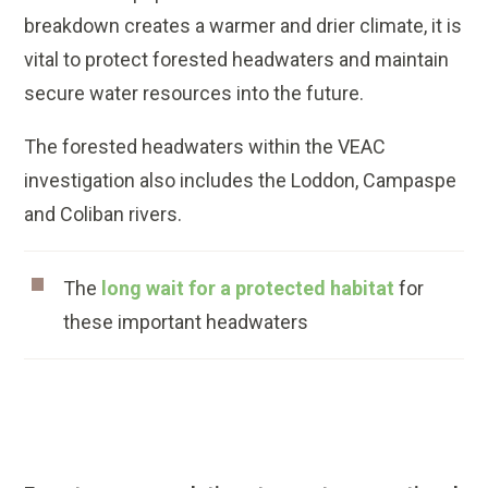
breakdown creates a warmer and drier climate, it is
vital to protect forested headwaters and maintain
secure water resources into the future.
The forested headwaters within the VEAC
investigation also includes the Loddon, Campaspe
and Coliban rivers.
The
long wait for a protected habitat
for
these important headwaters