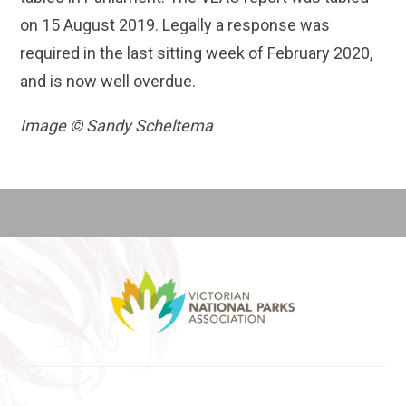
on 15 August 2019. Legally a response was
required in the last sitting week of February 2020,
and is now well overdue.
Image © Sandy Scheltema