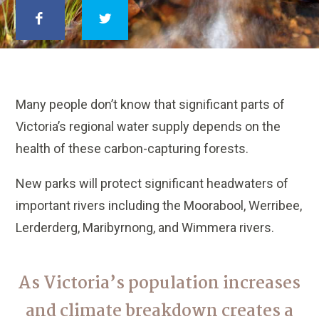
Many people don’t know that significant parts of
Victoria’s regional water supply depends on the
health of these carbon-capturing forests.
New parks will protect significant headwaters of
important rivers including the Moorabool, Werribee,
Lerderderg, Maribyrnong, and Wimmera rivers.
As Victoria’s population increases
and climate breakdown creates a