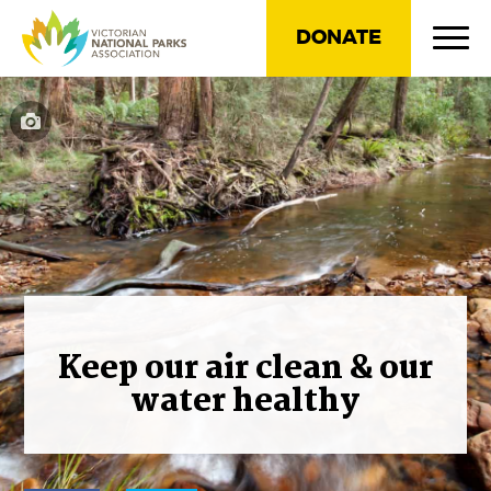
DONATE
Keep our air clean & our
water healthy