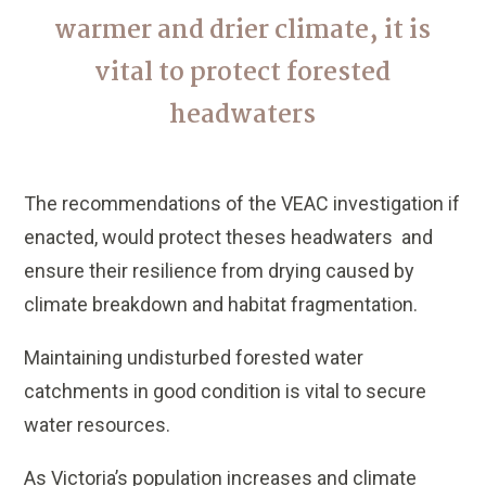
warmer and drier climate, it is
vital to protect forested
headwaters
The recommendations of the VEAC investigation if
enacted, would protect theses headwaters and
ensure their resilience from drying caused by
climate breakdown and habitat fragmentation.
Maintaining undisturbed forested water
catchments in good condition is vital to secure
water resources.
As Victoria’s population increases and climate