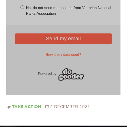
TAKE ACTION
2 DECEMBER 2021