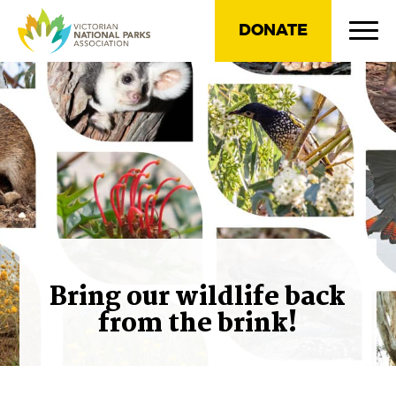
DONATE
Bring our wildlife back
from the brink!