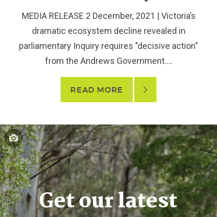
MEDIA RELEASE 2 December, 2021 | Victoria’s
dramatic ecosystem decline revealed in
parliamentary Inquiry requires "decisive action"
from the Andrews Government....
READ MORE
Get our latest