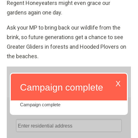
Regent Honeyeaters might even grace our
gardens again one day.
Ask your MP to bring back our wildlife from the
brink, so future generations get a chance to see
Greater Gliders in forests and Hooded Plovers on
the beaches.