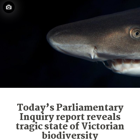
Today’s Parliamentary
Inquiry report reveals
tragic state of Victorian
biodiversity