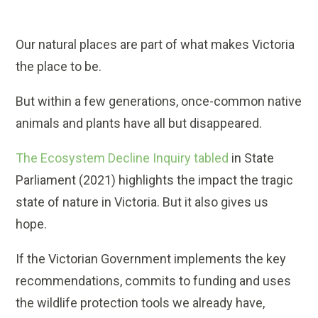
Our natural places are part of what makes Victoria
the place to be.
But within a few generations, once-common native
animals and plants have all but disappeared.
The Ecosystem Decline Inquiry tabled
in State
Parliament (2021) highlights the impact the tragic
state of nature in Victoria. But it also gives us
hope.
If the Victorian Government implements the key
recommendations, commits to funding and uses
the wildlife protection tools we already have,