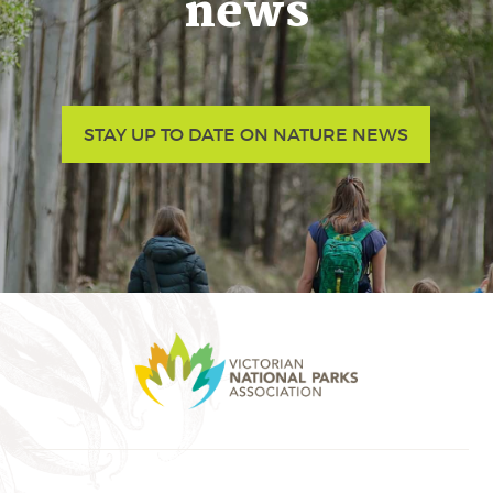
news
STAY UP TO DATE ON NATURE NEWS