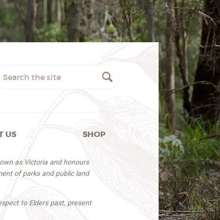
T US
SHOP
nown as Victoria and honours
ent of parks and public land
espect to Elders past, present