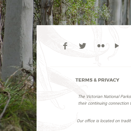
TERMS & PRIVACY
The Victorian National Park
their continuing connection
Our office is located on trad