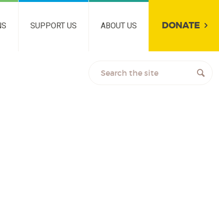
DONATE
NS
SUPPORT US
ABOUT US