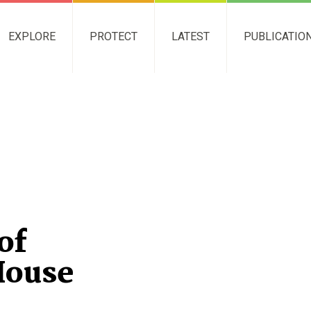
EXPLORE
PROTECT
LATEST
PUBLICATIO
of
House