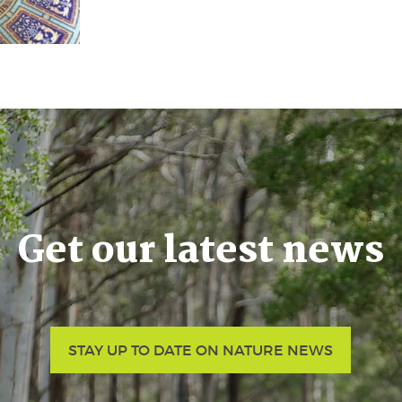
Get our latest news
STAY UP TO DATE ON NATURE NEWS