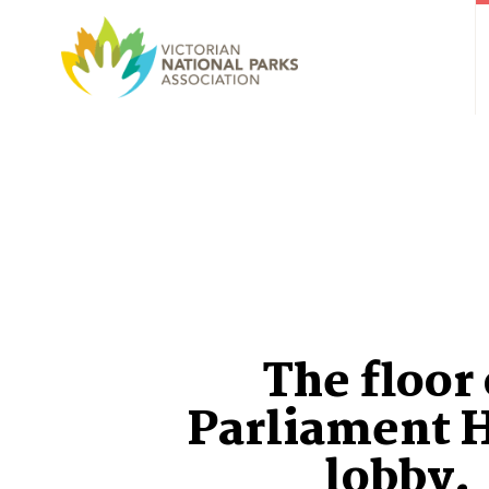
The floor 
Parliament 
lobby.