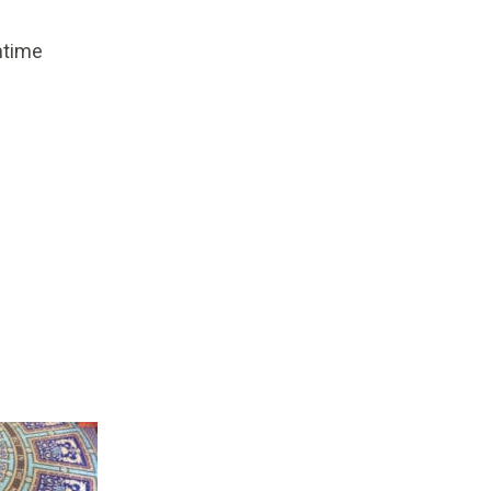
mtime