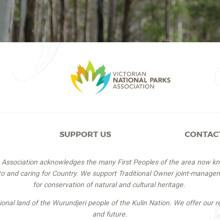
SUPPORT US
CONTAC
s Association acknowledges the many First Peoples of the area now k
 to and caring for Country. We support Traditional Owner joint-managem
for conservation of natural and cultural heritage.
itional land of the Wurundjeri people of the Kulin Nation. We offer our r
and future.