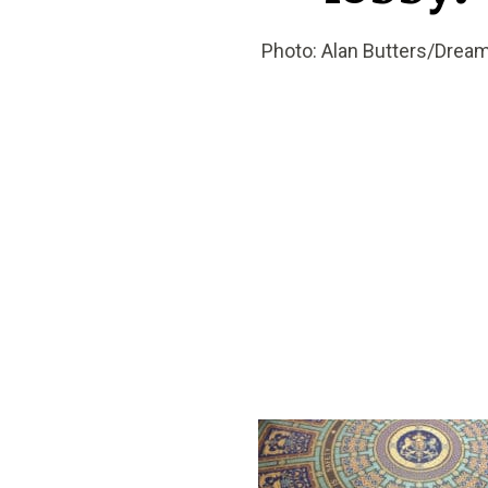
Photo: Alan Butters/Drea