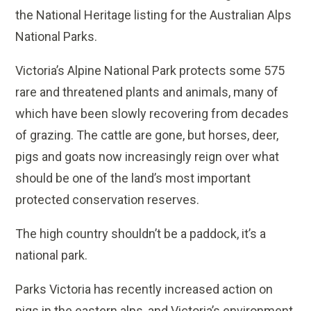
the National Heritage listing for the Australian Alps
National Parks.
Victoria’s Alpine National Park protects some 575
rare and threatened plants and animals, many of
which have been slowly recovering from decades
of grazing. The cattle are gone, but horses, deer,
pigs and goats now increasingly reign over what
should be one of the land’s most important
protected conservation reserves.
The high country shouldn’t be a paddock, it’s a
national park.
Parks Victoria has recently increased action on
pigs in the eastern alps, and Victoria’s environment