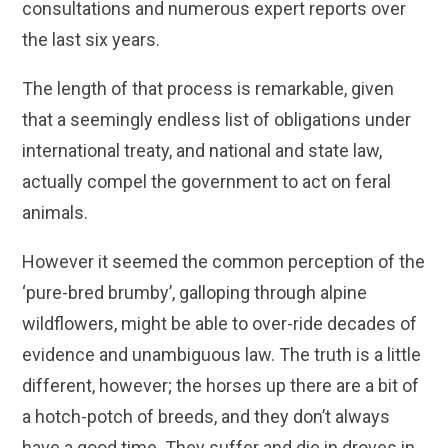
consultations and numerous expert reports over
the last six years.
The length of that process is remarkable, given
that a seemingly endless list of obligations under
international treaty, and national and state law,
actually compel the government to act on feral
animals.
However it seemed the common perception of the
‘pure-bred brumby’, galloping through alpine
wildflowers, might be able to over-ride decades of
evidence and unambiguous law. The truth is a little
different, however; the horses up there are a bit of
a hotch-potch of breeds, and they don’t always
have a good time. They suffer and die in droves in