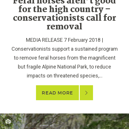
Feral horses aren’t good
for the high country –
conservationists call for
removal
MEDIA RELEASE 7 February 2018 |
Conservationists support a sustained program
to remove feral horses from the magnificent
but fragile Alpine National Park, to reduce
impacts on threatened species,...
READ MORE