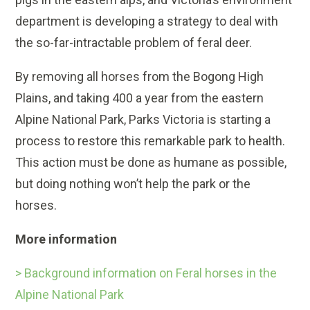
department is developing a strategy to deal with
the so-far-intractable problem of feral deer.
By removing all horses from the Bogong High
Plains, and taking 400 a year from the eastern
Alpine National Park, Parks Victoria is starting a
process to restore this remarkable park to health.
This action must be done as humane as possible,
but doing nothing won’t help the park or the
horses.
More information
> Background information on Feral horses in the
Alpine National Park