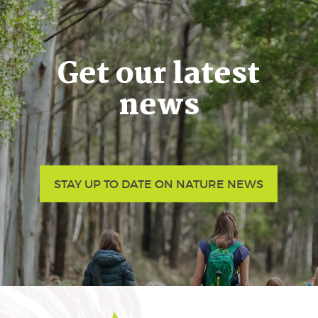
Get our latest
news
STAY UP TO DATE ON NATURE NEWS