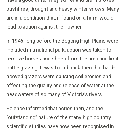
bushfires, drought and heavy winter snows. Many
are in a condition that, if found on a farm, would
lead to action against their owner.
In 1946, long before the Bogong High Plains were
included in a national park, action was taken to
remove horses and sheep from the area and limit
cattle grazing. It was found back then that hard-
hooved grazers were causing soil erosion and
affecting the quality and release of water at the
headwaters of so many of Victoria’s rivers.
Science informed that action then, and the
“outstanding” nature of the many high country
scientific studies have now been recognised in