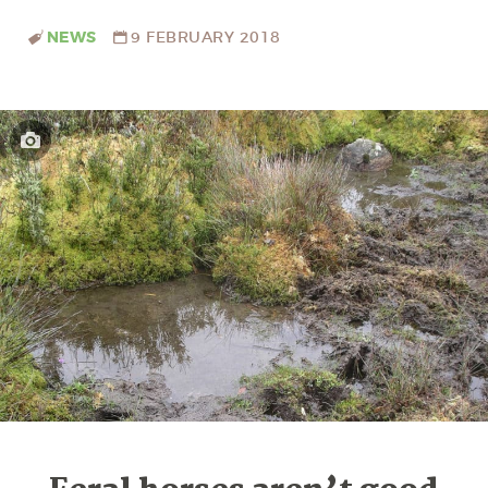
NEWS
9 FEBRUARY 2018