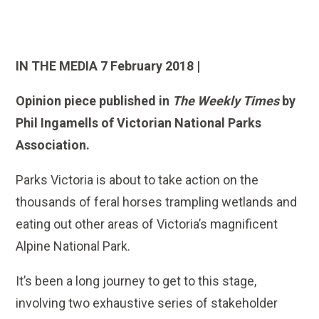
IN THE MEDIA 7 February 2018 |
Opinion piece published in
The Weekly Times
by
Phil Ingamells of Victorian National Parks
Association.
Parks Victoria is about to take action on the
thousands of feral horses trampling wetlands and
eating out other areas of Victoria’s magnificent
Alpine National Park.
It’s been a long journey to get to this stage,
involving two exhaustive series of stakeholder