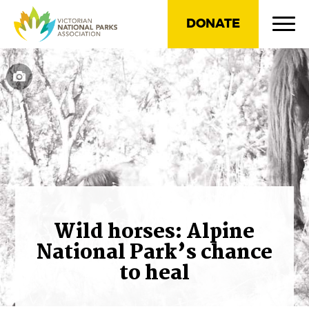
DONATE
Wild horses: Alpine
National Park’s chance
to heal