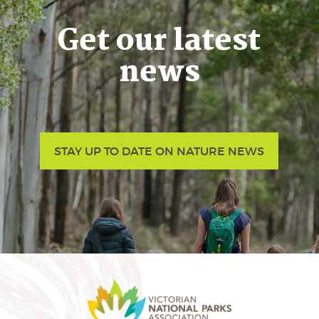
Get our latest
news
STAY UP TO DATE ON NATURE NEWS