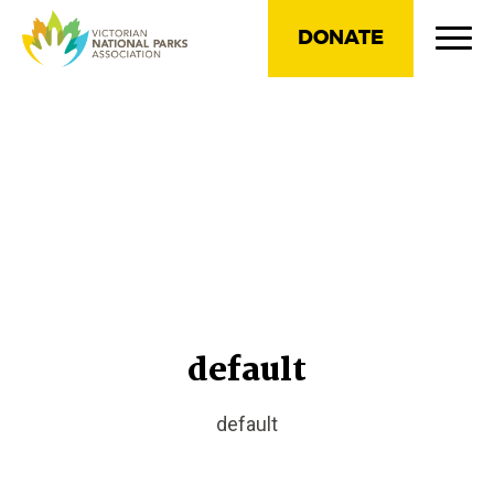
DONATE
default
default