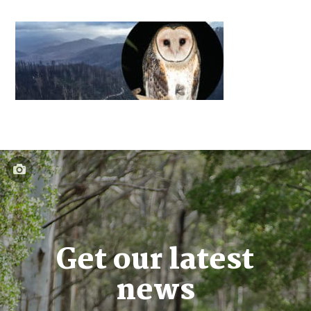
Get our latest
news