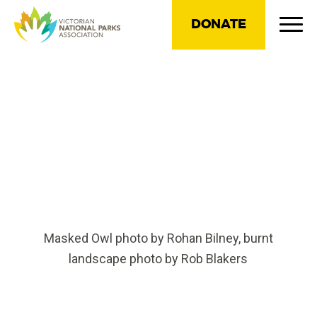
DONATE
Masked Owl photo by Rohan Bilney, burnt
landscape photo by Rob Blakers