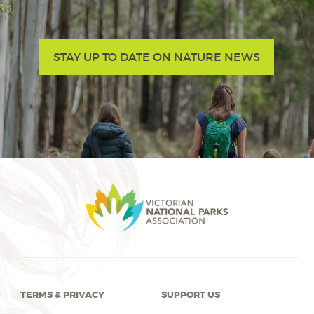
STAY UP TO DATE ON NATURE NEWS
TERMS & PRIVACY
SUPPORT US