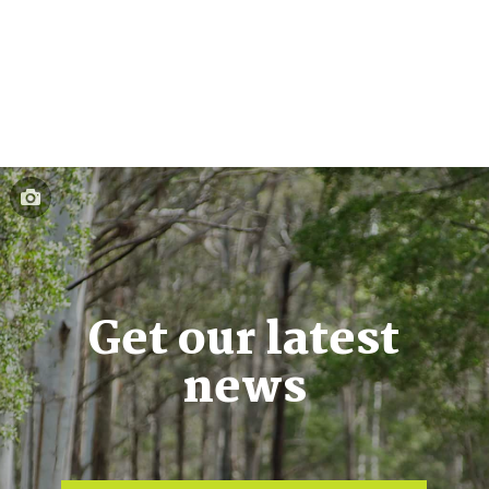
Get our latest
news