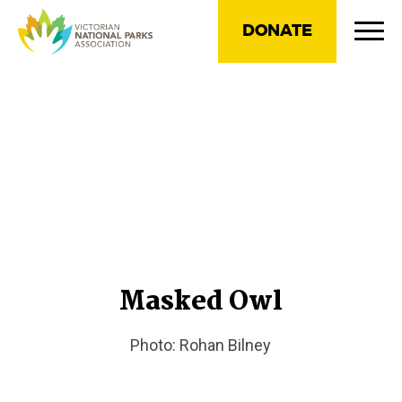
DONATE
Masked Owl
Photo: Rohan Bilney