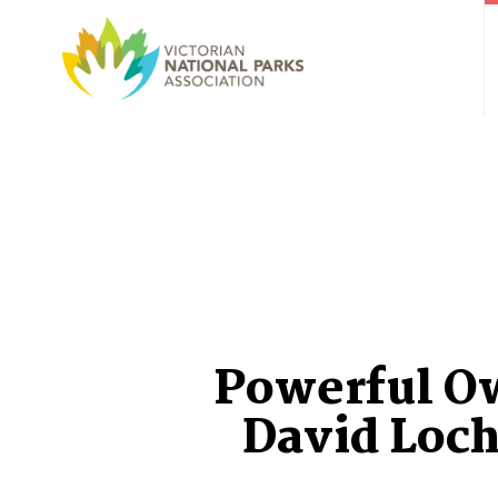
Powerful O
David Loch