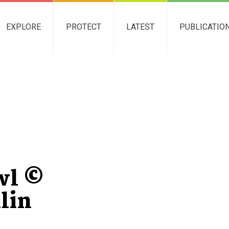
EXPLORE
PROTECT
LATEST
PUBLICATIO
wl ©
lin