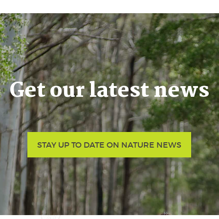
Get our latest news
STAY UP TO DATE ON NATURE NEWS