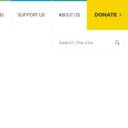
DONATE
NS
SUPPORT US
ABOUT US