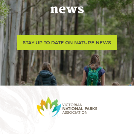
news
STAY UP TO DATE ON NATURE NEWS