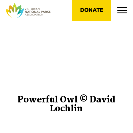
DONATE
Powerful Owl © David
Lochlin