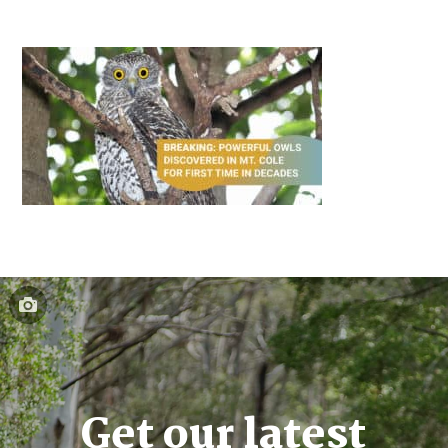
Get our latest