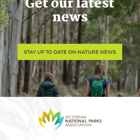
Get our latest
news
STAY UP TO DATE ON NATURE NEWS