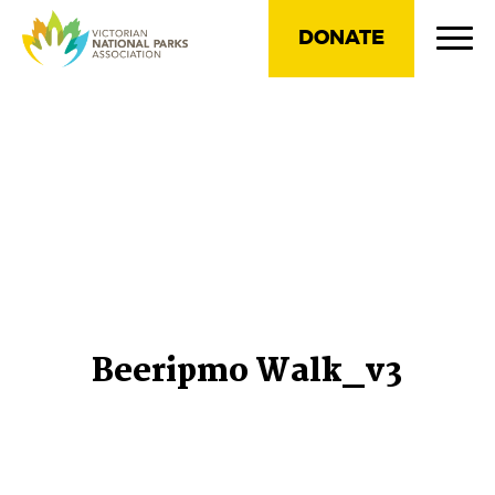
DONATE
Beeripmo Walk_v3