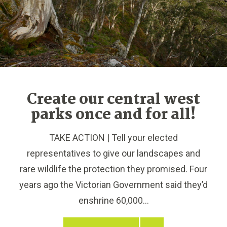
Create our central west
parks once and for all!
TAKE ACTION | Tell your elected
representatives to give our landscapes and
rare wildlife the protection they promised. Four
years ago the Victorian Government said they’d
enshrine 60,000...