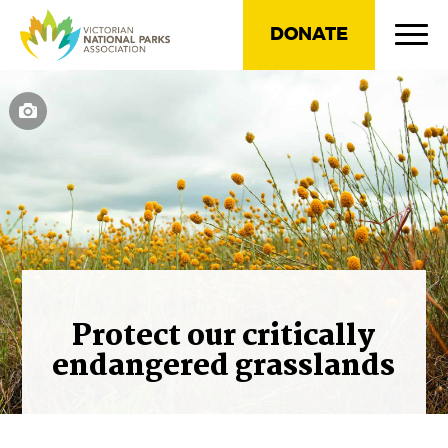
DONATE
Protect our critically
endangered grasslands