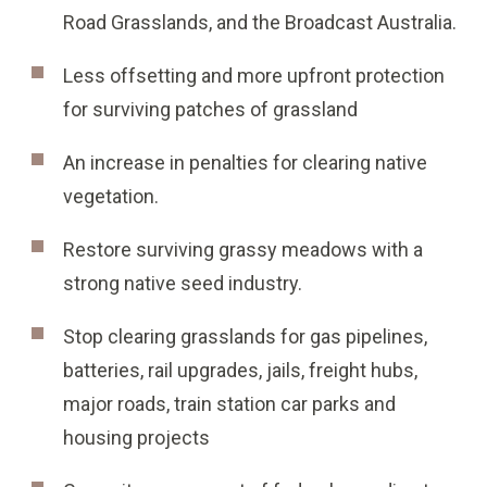
Road Grasslands, and the Broadcast Australia.
Less offsetting and more upfront protection
for surviving patches of grassland
An increase in penalties for clearing native
vegetation.
Restore surviving grassy meadows with a
strong native seed industry.
Stop clearing grasslands for gas pipelines,
batteries, rail upgrades, jails, freight hubs,
major roads, train station car parks and
housing projects