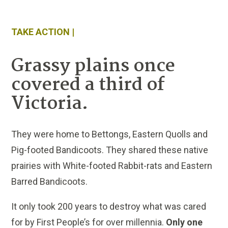
TAKE ACTION |
Grassy plains once
covered a third of
Victoria.
They were home to Bettongs, Eastern Quolls and
Pig-footed Bandicoots. They shared these native
prairies with White-footed Rabbit-rats and Eastern
Barred Bandicoots.
It only took 200 years to destroy what was cared
for by First People’s for over millennia.
Only one