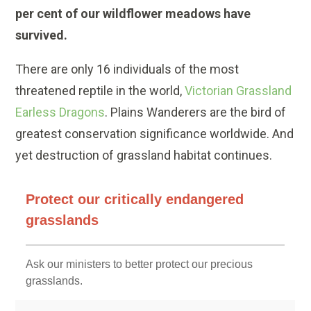
per cent of our wildflower meadows have
survived.
There are only 16 individuals of the most
threatened reptile in the world,
Victorian Grassland
Earless Dragons
. Plains Wanderers are the bird of
greatest conservation significance worldwide.
And
yet destruction of grassland habitat continues.