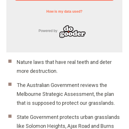
Nature laws that have real teeth and deter
more destruction.
The Australian Government reviews the
Melbourne Strategic Assessment, the plan
that is supposed to protect our grasslands.
State Government protects urban grasslands
like Solomon Heights, Ajax Road and Burns