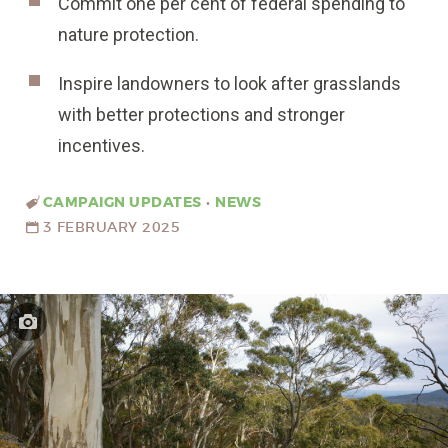
Commit one per cent of federal spending to
nature protection.
Inspire landowners to look after grasslands
with better protections and stronger
incentives.
CAMPAIGN UPDATES
•
NEWS
3 FEBRUARY 2025