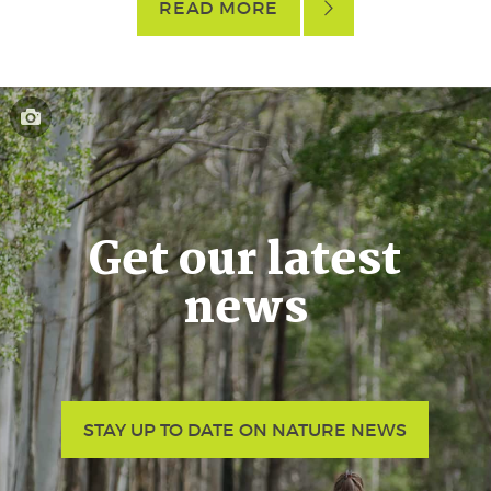
READ MORE
Get our latest
news
STAY UP TO DATE ON NATURE NEWS