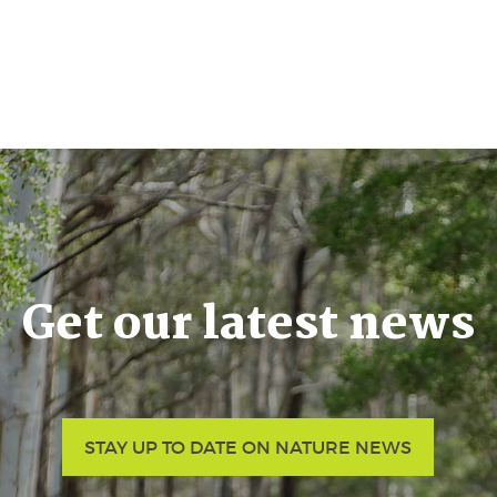
Get our latest news
STAY UP TO DATE ON NATURE NEWS