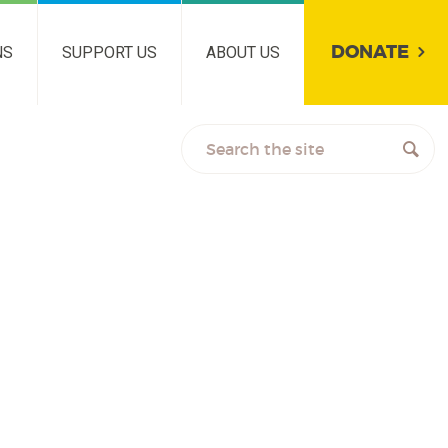
DONATE
NS
SUPPORT US
ABOUT US