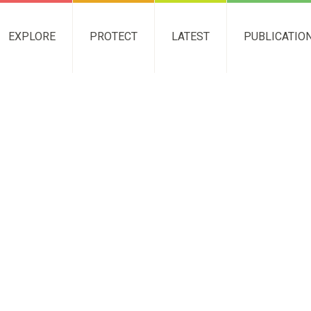
EXPLORE
PROTECT
LATEST
PUBLICATIO