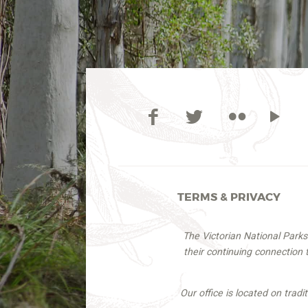
TERMS & PRIVACY
The Victorian National Park
their continuing connection
Our office is located on trad