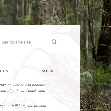
T US
SHOP
nown as Victoria and honours
ent of parks and public land
espect to Elders past, present