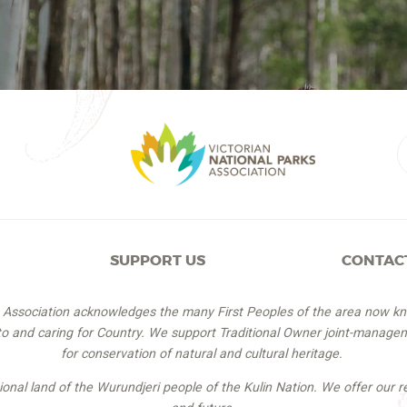
SUPPORT US
CONTAC
s Association acknowledges the many First Peoples of the area now k
 to and caring for Country. We support Traditional Owner joint-managem
for conservation of natural and cultural heritage.
itional land of the Wurundjeri people of the Kulin Nation. We offer our r