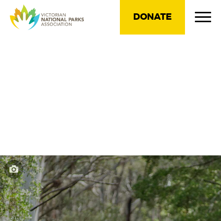
DONATE