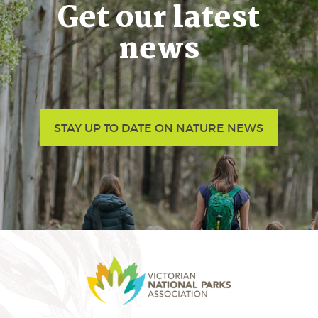
Get our latest
news
STAY UP TO DATE ON NATURE NEWS