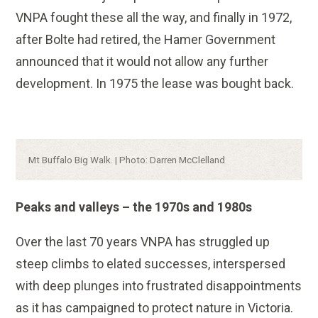
VNPA fought these all the way, and finally in 1972,
after Bolte had retired, the Hamer Government
announced that it would not allow any further
development. In 1975 the lease was bought back.
Caption:
Mt Buffalo Big Walk. | Photo: Darren McClelland
Peaks and valleys – the 1970s and 1980s
Over the last 70 years VNPA has struggled up
steep climbs to elated successes, interspersed
with deep plunges into frustrated disappointments
as it has campaigned to protect nature in Victoria.