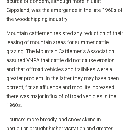
source of concern, although more in East
Gippsland, was the emergence in the late 1960s of
the woodchipping industry.
Mountain cattlemen resisted any reduction of their
leasing of mountain areas for summer cattle
grazing. The Mountain Cattlemen’s Association
assured VNPA that cattle did not cause erosion,
and that offroad vehicles and trailbikes were a
greater problem. In the latter they may have been
correct, for as affluence and mobility increased
there was major influx of offroad vehicles in the
1960s.
Tourism more broadly, and snow skiing in
particular, brought higher visitation and greater