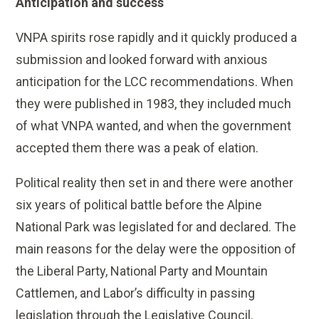
Anticipation and success
VNPA spirits rose rapidly and it quickly produced a
submission and looked forward with anxious
anticipation for the LCC recommendations. When
they were published in 1983, they included much
of what VNPA wanted, and when the government
accepted them there was a peak of elation.
Political reality then set in and there were another
six years of political battle before the Alpine
National Park was legislated for and declared. The
main reasons for the delay were the opposition of
the Liberal Party, National Party and Mountain
Cattlemen, and Labor’s difficulty in passing
legislation through the Legislative Council.