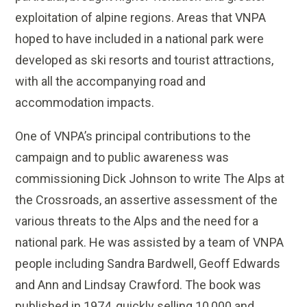
exploitation of alpine regions. Areas that VNPA
hoped to have included in a national park were
developed as ski resorts and tourist attractions,
with all the accompanying road and
accommodation impacts.
One of VNPA’s principal contributions to the
campaign and to public awareness was
commissioning Dick Johnson to write The Alps at
the Crossroads, an assertive assessment of the
various threats to the Alps and the need for a
national park. He was assisted by a team of VNPA
people including Sandra Bardwell, Geoff Edwards
and Ann and Lindsay Crawford. The book was
published in 1974, quickly selling 10,000 and