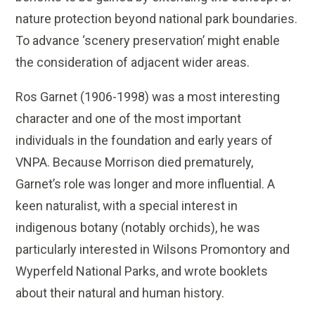
nature protection beyond national park boundaries.
To advance ‘scenery preservation’ might enable
the consideration of adjacent wider areas.
Ros Garnet (1906-1998) was a most interesting
character and one of the most important
individuals in the foundation and early years of
VNPA. Because Morrison died prematurely,
Garnet’s role was longer and more influential. A
keen naturalist, with a special interest in
indigenous botany (notably orchids), he was
particularly interested in Wilsons Promontory and
Wyperfeld National Parks, and wrote booklets
about their natural and human history.