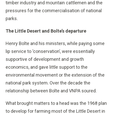
timber industry and mountain cattlemen and the
pressures for the commercialisation of national
parks.
The Little Desert and Bolte’s departure
Henry Bolte and his ministers, while paying some
lip service to ‘conservation’, were essentially
supportive of development and growth
economics, and gave little support to the
environmental movement or the extension of the
national park system. Over the decade the
relationship between Bolte and VNPA soured.
What brought matters to a head was the 1968 plan
to develop for farming most of the Little Desert in