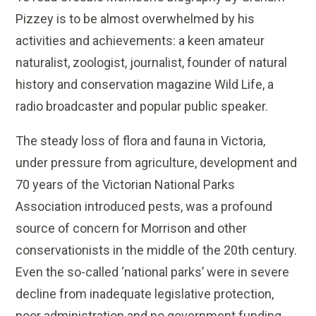
Pizzey is to be almost overwhelmed by his
activities and achievements: a keen amateur
naturalist, zoologist, journalist, founder of natural
history and conservation magazine Wild Life, a
radio broadcaster and popular public speaker.
The steady loss of flora and fauna in Victoria,
under pressure from agriculture, development and
70 years of the Victorian National Parks
Association introduced pests, was a profound
source of concern for Morrison and other
conservationists in the middle of the 20th century.
Even the so-called ‘national parks’ were in severe
decline from inadequate legislative protection,
poor administration and no government funding.