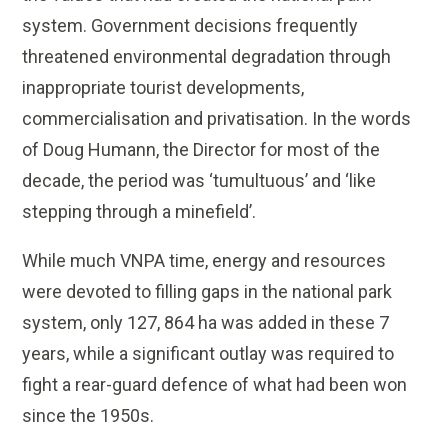
system. Government decisions frequently
threatened environmental degradation through
inappropriate tourist developments,
commercialisation and privatisation. In the words
of Doug Humann, the Director for most of the
decade, the period was ‘tumultuous’ and ‘like
stepping through a minefield’.
While much VNPA time, energy and resources
were devoted to filling gaps in the national park
system, only 127, 864 ha was added in these 7
years, while a significant outlay was required to
fight a rear-guard defence of what had been won
since the 1950s.