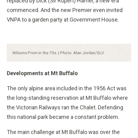
replaced by Dick (Sir Rupert) Hamer, a new era
commenced. And the new Premier even invited
VNPA to a garden party at Government House.
Caption:
Wilsons Prom in the 70s. | Photo: Alan Jordan/SLV
Developments at Mt Buffalo
The only alpine area included in the 1956 Act was
the long-standing reservation at Mt Buffalo where
the Victorian Railways ran the Chalet. Defending
this national park became a constant problem.
The main challenge at Mt Buffalo was over the