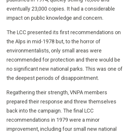
eventually 23,000 copies. It had a considerable
impact on public knowledge and concern.
The LCC presented its first recommendations on
the Alps in mid-1978 but, to the horror of
environmentalists, only small areas were
recommended for protection and there would be
no significant new national parks. This was one of
the deepest periods of disappointment.
Regathering their strength, VNPA members
prepared their response and threw themselves
back into the campaign. The final LCC
recommendations in 1979 were a minor
improvement, including four small new national