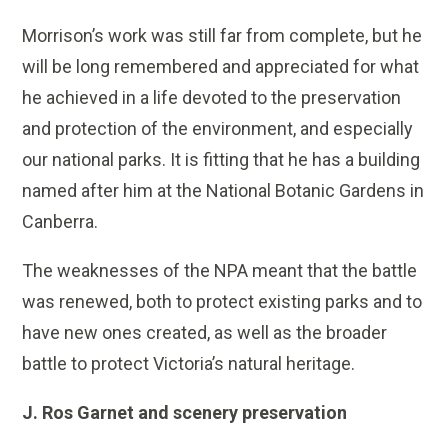
Morrison’s work was still far from complete, but he
will be long remembered and appreciated for what
he achieved in a life devoted to the preservation
and protection of the environment, and especially
our national parks. It is fitting that he has a building
named after him at the National Botanic Gardens in
Canberra.
The weaknesses of the NPA meant that the battle
was renewed, both to protect existing parks and to
have new ones created, as well as the broader
battle to protect Victoria’s natural heritage.
J. Ros Garnet and scenery preservation