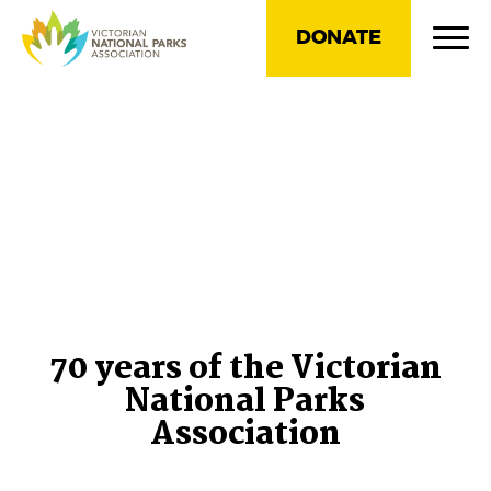
DONATE
70 years of the Victorian
National Parks
Association