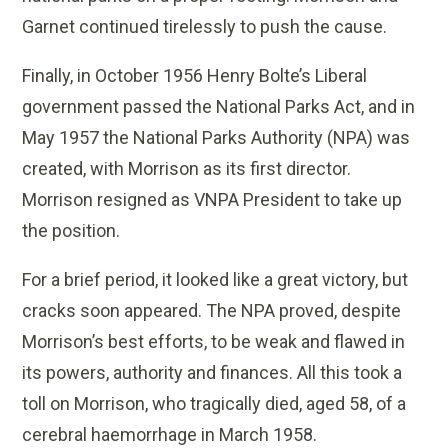
Garnet continued tirelessly to push the cause.
Finally, in October 1956 Henry Bolte’s Liberal
government passed the National Parks Act, and in
May 1957 the National Parks Authority (NPA) was
created, with Morrison as its first director.
Morrison resigned as VNPA President to take up
the position.
For a brief period, it looked like a great victory, but
cracks soon appeared. The NPA proved, despite
Morrison’s best efforts, to be weak and flawed in
its powers, authority and finances. All this took a
toll on Morrison, who tragically died, aged 58, of a
cerebral haemorrhage in March 1958.