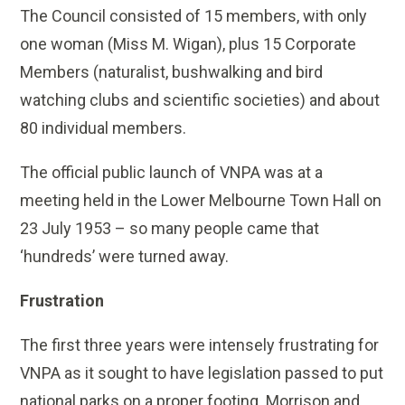
The Council consisted of 15 members, with only
one woman (Miss M. Wigan), plus 15 Corporate
Members (naturalist, bushwalking and bird
watching clubs and scientific societies) and about
80 individual members.
The official public launch of VNPA was at a
meeting held in the Lower Melbourne Town Hall on
23 July 1953 – so many people came that
‘hundreds’ were turned away.
Frustration
The first three years were intensely frustrating for
VNPA as it sought to have legislation passed to put
national parks on a proper footing. Morrison and