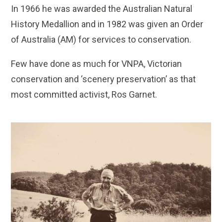
In 1966 he was awarded the Australian Natural
History Medallion and in 1982 was given an Order
of Australia (AM) for services to conservation.
Few have done as much for VNPA, Victorian
conservation and ‘scenery preservation’ as that
most committed activist, Ros Garnet.