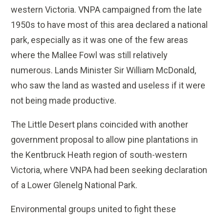
western Victoria. VNPA campaigned from the late
1950s to have most of this area declared a national
park, especially as it was one of the few areas
where the Mallee Fowl was still relatively
numerous. Lands Minister Sir William McDonald,
who saw the land as wasted and useless if it were
not being made productive.
The Little Desert plans coincided with another
government proposal to allow pine plantations in
the Kentbruck Heath region of south-western
Victoria, where VNPA had been seeking declaration
of a Lower Glenelg National Park.
Environmental groups united to fight these