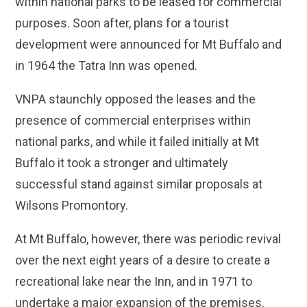
within national parks to be leased for commercial
purposes. Soon after, plans for a tourist
development were announced for Mt Buffalo and
in 1964 the Tatra Inn was opened.
VNPA staunchly opposed the leases and the
presence of commercial enterprises within
national parks, and while it failed initially at Mt
Buffalo it took a stronger and ultimately
successful stand against similar proposals at
Wilsons Promontory.
At Mt Buffalo, however, there was periodic revival
over the next eight years of a desire to create a
recreational lake near the Inn, and in 1971 to
undertake a major expansion of the premises.