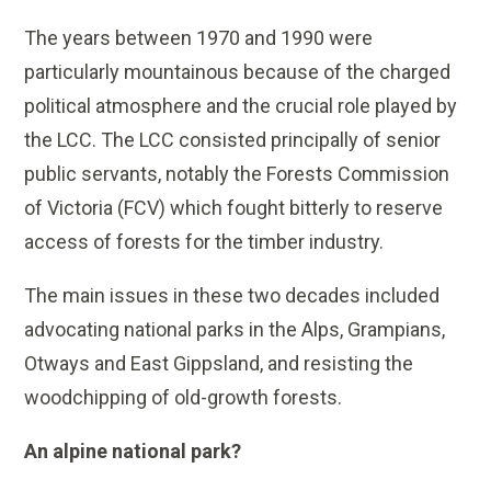
The years between 1970 and 1990 were
particularly mountainous because of the charged
political atmosphere and the crucial role played by
the LCC. The LCC consisted principally of senior
public servants, notably the Forests Commission
of Victoria (FCV) which fought bitterly to reserve
access of forests for the timber industry.
The main issues in these two decades included
advocating national parks in the Alps, Grampians,
Otways and East Gippsland, and resisting the
woodchipping of old-growth forests.
An alpine national park?