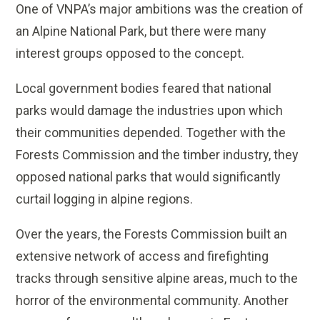
One of VNPA’s major ambitions was the creation of
an Alpine National Park, but there were many
interest groups opposed to the concept.
Local government bodies feared that national
parks would damage the industries upon which
their communities depended. Together with the
Forests Commission and the timber industry, they
opposed national parks that would significantly
curtail logging in alpine regions.
Over the years, the Forests Commission built an
extensive network of access and firefighting
tracks through sensitive alpine areas, much to the
horror of the environmental community. Another