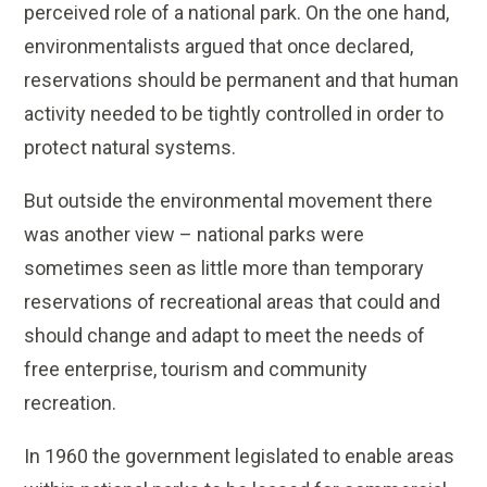
perceived role of a national park. On the one hand,
environmentalists argued that once declared,
reservations should be permanent and that human
activity needed to be tightly controlled in order to
protect natural systems.
But outside the environmental movement there
was another view – national parks were
sometimes seen as little more than temporary
reservations of recreational areas that could and
should change and adapt to meet the needs of
free enterprise, tourism and community
recreation.
In 1960 the government legislated to enable areas