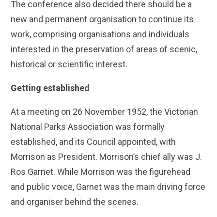
The conference also decided there should be a
new and permanent organisation to continue its
work, comprising organisations and individuals
interested in the preservation of areas of scenic,
historical or scientific interest.
Getting established
At a meeting on 26 November 1952, the Victorian
National Parks Association was formally
established, and its Council appointed, with
Morrison as President. Morrison’s chief ally was J.
Ros Garnet. While Morrison was the figurehead
and public voice, Garnet was the main driving force
and organiser behind the scenes.