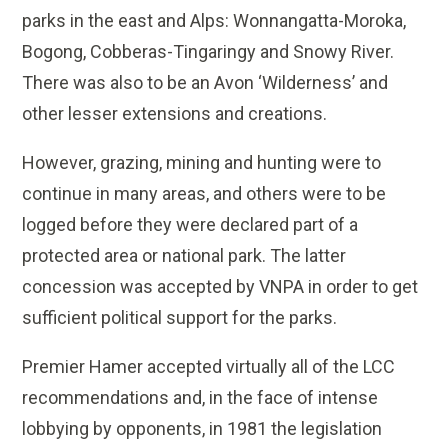
parks in the east and Alps: Wonnangatta-Moroka,
Bogong, Cobberas-Tingaringy and Snowy River.
There was also to be an Avon ‘Wilderness’ and
other lesser extensions and creations.
However, grazing, mining and hunting were to
continue in many areas, and others were to be
logged before they were declared part of a
protected area or national park. The latter
concession was accepted by VNPA in order to get
sufficient political support for the parks.
Premier Hamer accepted virtually all of the LCC
recommendations and, in the face of intense
lobbying by opponents, in 1981 the legislation