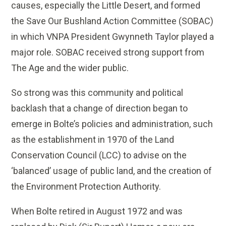
causes, especially the Little Desert, and formed
the Save Our Bushland Action Committee (SOBAC)
in which VNPA President Gwynneth Taylor played a
major role. SOBAC received strong support from
The Age and the wider public.
So strong was this community and political
backlash that a change of direction began to
emerge in Bolte’s policies and administration, such
as the establishment in 1970 of the Land
Conservation Council (LCC) to advise on the
‘balanced’ usage of public land, and the creation of
the Environment Protection Authority.
When Bolte retired in August 1972 and was