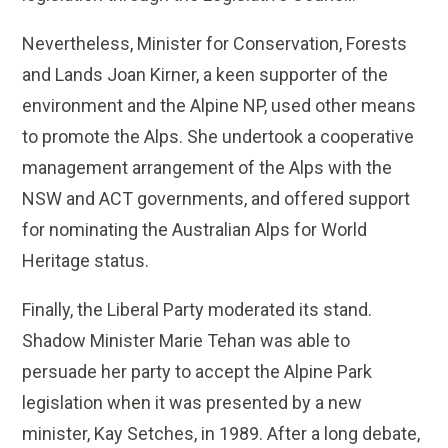
Nevertheless, Minister for Conservation, Forests
and Lands Joan Kirner, a keen supporter of the
environment and the Alpine NP, used other means
to promote the Alps. She undertook a cooperative
management arrangement of the Alps with the
NSW and ACT governments, and offered support
for nominating the Australian Alps for World
Heritage status.
Finally, the Liberal Party moderated its stand.
Shadow Minister Marie Tehan was able to
persuade her party to accept the Alpine Park
legislation when it was presented by a new
minister, Kay Setches, in 1989. After a long debate,