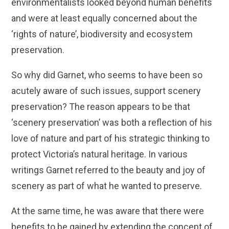
environmentalists looked beyond human benefits
and were at least equally concerned about the
‘rights of nature’, biodiversity and ecosystem
preservation.
So why did Garnet, who seems to have been so
acutely aware of such issues, support scenery
preservation? The reason appears to be that
‘scenery preservation’ was both a reflection of his
love of nature and part of his strategic thinking to
protect Victoria’s natural heritage. In various
writings Garnet referred to the beauty and joy of
scenery as part of what he wanted to preserve.
At the same time, he was aware that there were
benefits to be gained by extending the concept of