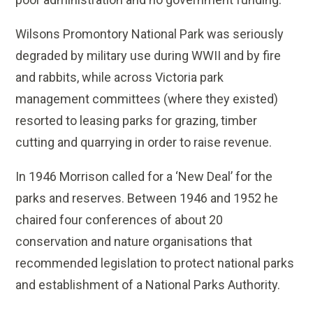
Wilsons Promontory National Park was seriously
degraded by military use during WWII and by fire
and rabbits, while across Victoria park
management committees (where they existed)
resorted to leasing parks for grazing, timber
cutting and quarrying in order to raise revenue.
In 1946 Morrison called for a ‘New Deal’ for the
parks and reserves. Between 1946 and 1952 he
chaired four conferences of about 20
conservation and nature organisations that
recommended legislation to protect national parks
and establishment of a National Parks Authority.