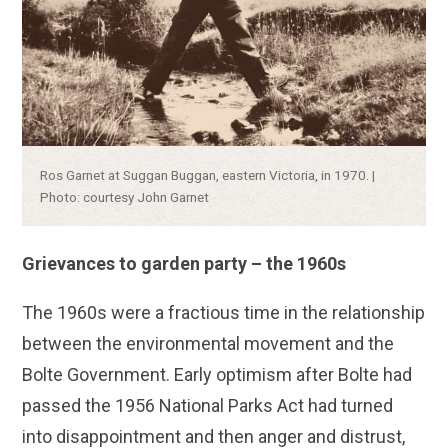
Caption:
Ros Garnet at Suggan Buggan, eastern Victoria, in 1970. |
Photo: courtesy John Garnet
Grievances to garden party – the 1960s
The 1960s were a fractious time in the relationship
between the environmental movement and the
Bolte Government. Early optimism after Bolte had
passed the 1956 National Parks Act had turned
into disappointment and then anger and distrust,