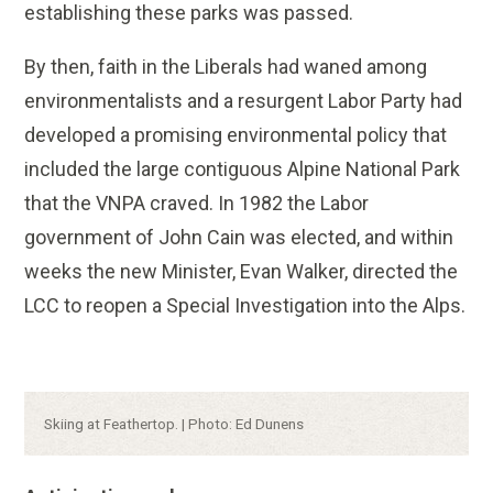
establishing these parks was passed.
By then, faith in the Liberals had waned among
environmentalists and a resurgent Labor Party had
developed a promising environmental policy that
included the large contiguous Alpine National Park
that the VNPA craved. In 1982 the Labor
government of John Cain was elected, and within
weeks the new Minister, Evan Walker, directed the
LCC to reopen a Special Investigation into the Alps.
Caption:
Skiing at Feathertop. | Photo: Ed Dunens