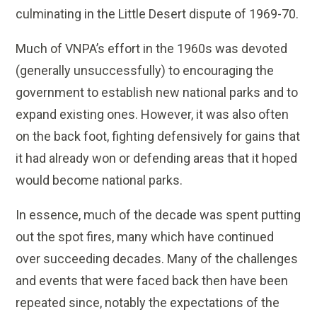
culminating in the Little Desert dispute of 1969-70.
Much of VNPA’s effort in the 1960s was devoted
(generally unsuccessfully) to encouraging the
government to establish new national parks and to
expand existing ones. However, it was also often
on the back foot, fighting defensively for gains that
it had already won or defending areas that it hoped
would become national parks.
In essence, much of the decade was spent putting
out the spot fires, many which have continued
over succeeding decades. Many of the challenges
and events that were faced back then have been
repeated since, notably the expectations of the