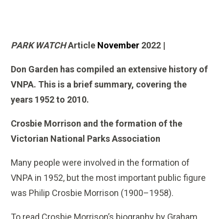
PARK WATCH
Article
November
2022 |
Don Garden has compiled an extensive history of
VNPA. This is a brief summary, covering the
years 1952 to 2010.
Crosbie Morrison and the formation of the
Victorian National Parks Association
Many people were involved in the formation of
VNPA in 1952, but the most important public figure
was Philip Crosbie Morrison (1900–1958).
To read Crosbie Morrison’s biography by Graham