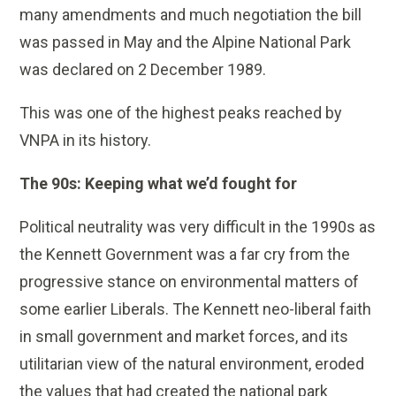
many amendments and much negotiation the bill
was passed in May and the Alpine National Park
was declared on 2 December 1989.
This was one of the highest peaks reached by
VNPA in its history.
The 90s: Keeping what we’d fought for
Political neutrality was very difficult in the 1990s as
the Kennett Government was a far cry from the
progressive stance on environmental matters of
some earlier Liberals. The Kennett neo-liberal faith
in small government and market forces, and its
utilitarian view of the natural environment, eroded
the values that had created the national park