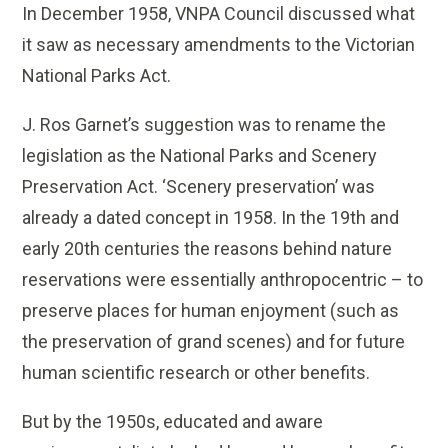
In December 1958, VNPA Council discussed what
it saw as necessary amendments to the Victorian
National Parks Act.
J. Ros Garnet’s suggestion was to rename the
legislation as the National Parks and Scenery
Preservation Act. ‘Scenery preservation’ was
already a dated concept in 1958. In the 19th and
early 20th centuries the reasons behind nature
reservations were essentially anthropocentric – to
preserve places for human enjoyment (such as
the preservation of grand scenes) and for future
human scientific research or other benefits.
But by the 1950s, educated and aware