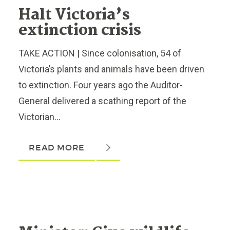
Halt Victoria’s
extinction crisis
TAKE ACTION | Since colonisation, 54 of
Victoria’s plants and animals have been driven
to extinction. Four years ago the Auditor-
General delivered a scathing report of the
Victorian...
READ MORE