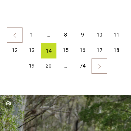
1
…
8
9
10
11
12
13
15
16
17
18
14
19
20
…
74