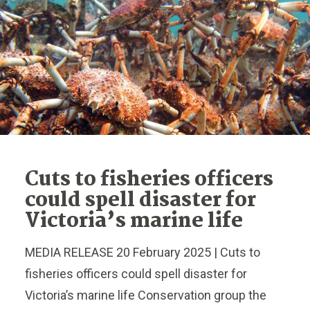
Cuts to fisheries officers
could spell disaster for
Victoria’s marine life
MEDIA RELEASE 20 February 2025 | Cuts to
fisheries officers could spell disaster for
Victoria’s marine life Conservation group the