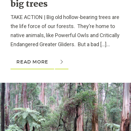
big trees
TAKE ACTION | Big old hollow-bearing trees are
the life force of our forests. They’re home to
native animals, like Powerful Owls and Critically
Endangered Greater Gliders. But a bad […]...
READ MORE