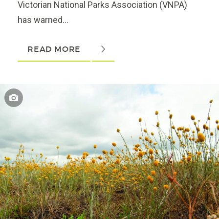
Victorian National Parks Association (VNPA)
has warned...
READ MORE