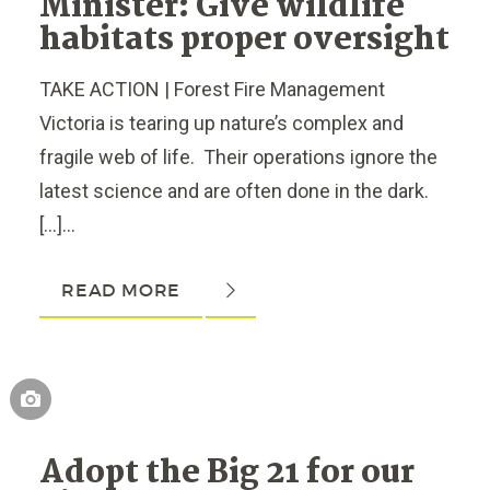
Minister: Give wildlife
habitats proper oversight
TAKE ACTION | Forest Fire Management
Victoria is tearing up nature’s complex and
fragile web of life. Their operations ignore the
latest science and are often done in the dark.
[…]...
READ MORE
Adopt the Big 21 for our