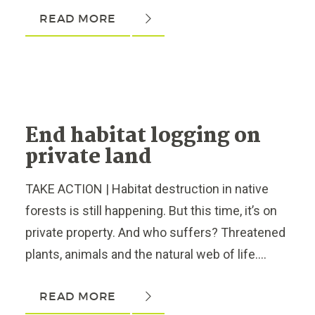
READ MORE
End habitat logging on
private land
TAKE ACTION | Habitat destruction in native
forests is still happening. But this time, it’s on
private property. And who suffers? Threatened
plants, animals and the natural web of life....
READ MORE