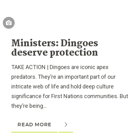
Ministers: Dingoes
deserve protection
TAKE ACTION | Dingoes are iconic apex
predators. They’re an important part of our
intricate web of life and hold deep culture
significance for First Nations communities. But
they’re being...
READ MORE