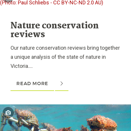
Nature conservation
reviews
Our nature conservation reviews bring together
a unique analysis of the state of nature in
Victoria....
READ MORE