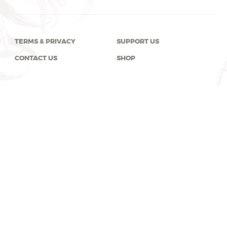
TERMS & PRIVACY
SUPPORT US
CONTACT US
SHOP