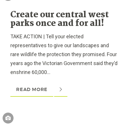
Create our central west
parks once and for all!
TAKE ACTION | Tell your elected
representatives to give our landscapes and
rare wildlife the protection they promised. Four
years ago the Victorian Government said they’d
enshrine 60,000...
READ MORE