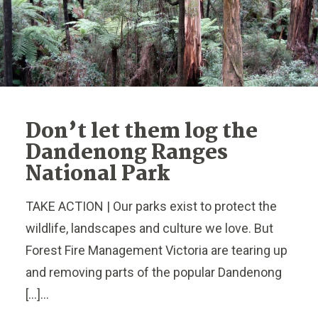
Don’t let them log the
Dandenong Ranges
National Park
TAKE ACTION | Our parks exist to protect the
wildlife, landscapes and culture we love. But
Forest Fire Management Victoria are tearing up
and removing parts of the popular Dandenong
[…]...