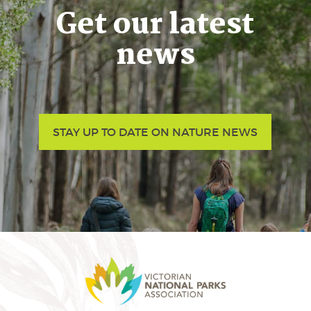
Get our latest
news
STAY UP TO DATE ON NATURE NEWS