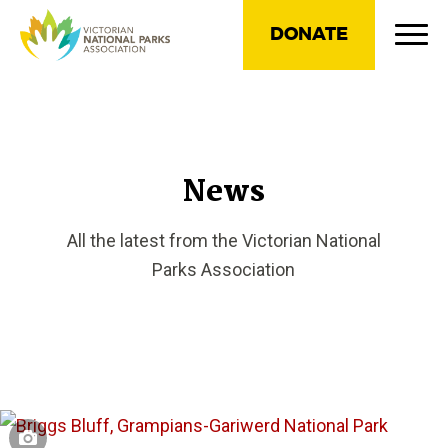
DONATE
News
All the latest from the Victorian National
Parks Association