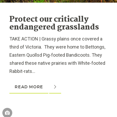
Protect our critically
endangered grasslands
TAKE ACTION | Grassy plains once covered a
third of Victoria. They were home to Bettongs,
Eastern Quollsd Pig-footed Bandicoots. They
shared these native prairies with White-footed
Rabbit-rats...
READ MORE