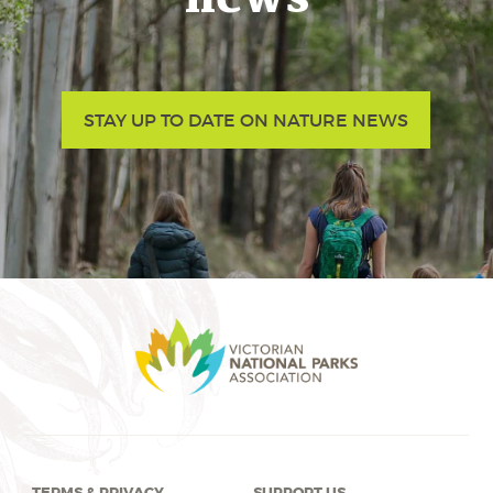
STAY UP TO DATE ON NATURE NEWS