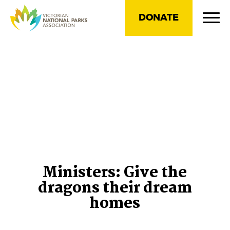
DONATE
Ministers: Give the
dragons their dream
homes