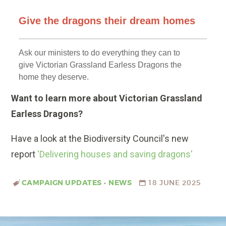
Want to learn more about Victorian Grassland
Earless Dragons?
Have a look at the Biodiversity Council's new
report
'Delivering houses and saving dragons'
CAMPAIGN UPDATES
•
NEWS
18 JUNE 2025