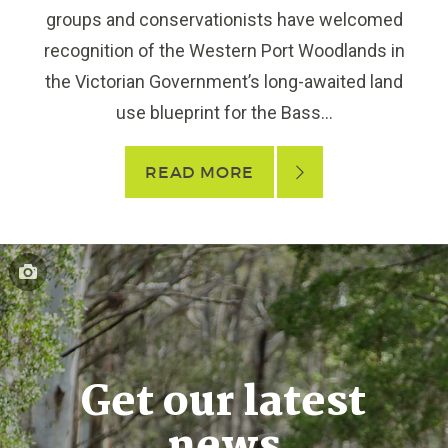
groups and conservationists have welcomed
recognition of the Western Port Woodlands in
the Victorian Government’s long-awaited land
use blueprint for the Bass...
READ MORE
Get our latest
news