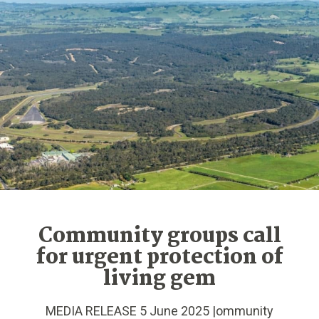
Community groups call
for urgent protection of
living gem
MEDIA RELEASE 5 June 2025 |ommunity