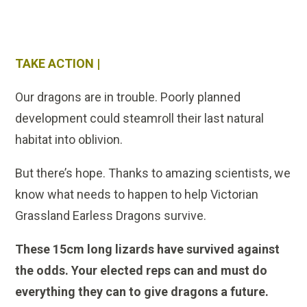
TAKE ACTION |
Our dragons are in trouble. Poorly planned
development could steamroll their last natural
habitat into oblivion.
But there’s hope. Thanks to amazing scientists, we
know what needs to happen to help Victorian
Grassland Earless Dragons survive.
These 15cm long lizards have survived against
the odds. Your elected reps can and must do
everything they can to give dragons a future.