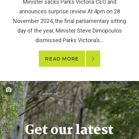
Minister sacks Parks Victoria CEO and
announces surprise review At 4pm on 28
November 2024, the final parliamentary sitting
day of the year, Minister Steve Dimopoulos
dismissed Parks Victoria’s...
READ MORE
Get our latest