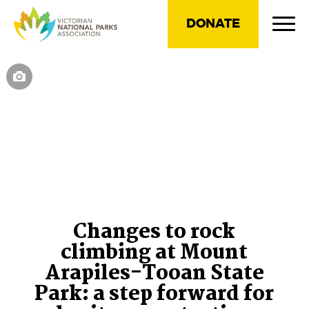
DONATE
Changes to rock
climbing at Mount
Arapiles-Tooan State
Park: a step forward for