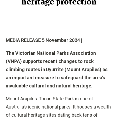
heritage protection
MEDIA RELEASE 5 November 2024 |
The Victorian National Parks Association
(VNPA) supports recent changes to rock
climbing routes in Dyurrite (Mount Arapiles) as
an important measure to safeguard the area’s
invaluable cultural and natural heritage.
Mount Arapiles-Tooan State Park is one of
Australia’s iconic national parks. It houses a wealth
of cultural heritage sites dating back tens of