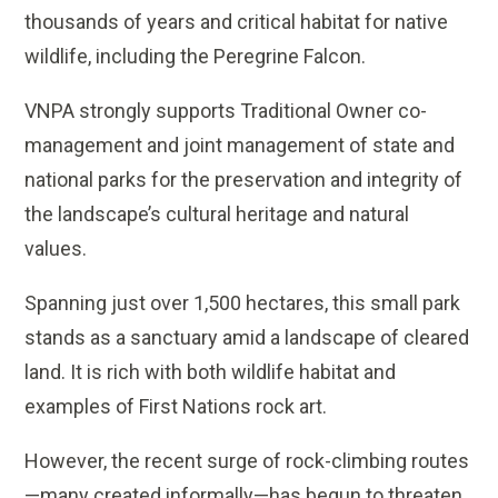
thousands of years and critical habitat for native
wildlife, including the Peregrine Falcon.
VNPA strongly supports Traditional Owner co-
management and joint management of state and
national parks for the preservation and integrity of
the landscape’s cultural heritage and natural
values.
Spanning just over 1,500 hectares, this small park
stands as a sanctuary amid a landscape of cleared
land. It is rich with both wildlife habitat and
examples of First Nations rock art.
However, the recent surge of rock-climbing routes
—many created informally—has begun to threaten