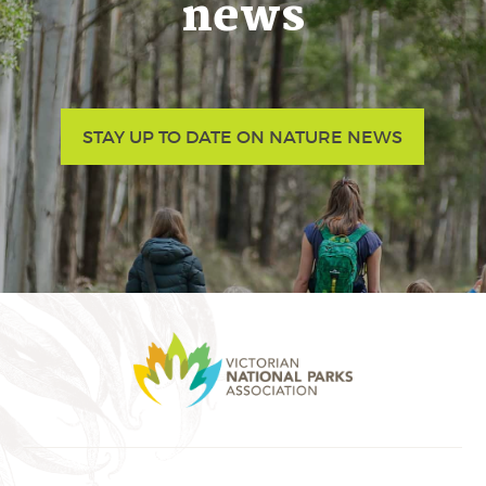
news
STAY UP TO DATE ON NATURE NEWS