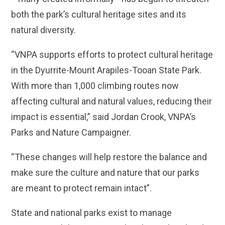
both the park’s cultural heritage sites and its
natural diversity.
“VNPA supports efforts to protect cultural heritage
in the Dyurrite-Mount Arapiles-Tooan State Park.
With more than 1,000 climbing routes now
affecting cultural and natural values, reducing their
impact is essential,” said Jordan Crook, VNPA’s
Parks and Nature Campaigner.
“These changes will help restore the balance and
make sure the culture and nature that our parks
are meant to protect remain intact”.
State and national parks exist to manage