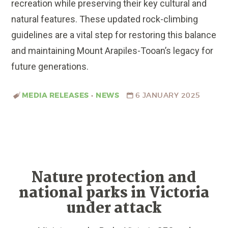
recreation while preserving their key cultural and
natural features. These updated rock-climbing
guidelines are a vital step for restoring this balance
and maintaining Mount Arapiles-Tooan’s legacy for
future generations.
MEDIA RELEASES
•
NEWS
6 JANUARY 2025
Nature protection and
national parks in Victoria
under attack