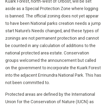
Kuark Forest, north-west of Orbost, will be set
aside as a Special Protection Zone where logging
is banned. The official zoning does not yet appear
to have been National parks creation needs a jump
start Nature’s Needs changed, and these types of
zonings are not permanent protection and cannot
be counted in any calculation of additions to the
national protected area estate. Conservation
groups welcomed the announcement but called
on the government to incorporate the Kuark Forest
into the adjacent Errinundra National Park. This has
not been committed to.
Protected areas are defined by the International
Union for the Conservation of Nature (IUCN) as