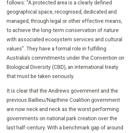
follows: “A protected area is a clearly defined
geographical space, recognised, dedicated and
managed, through legal or other effective means,
to achieve the long-term conservation of nature
with associated ecosystem services and cultural
values”. They have a formal role in fulfilling
Australia’s commitments under the Convention on
Biological Diversity (CBD), an international treaty
that must be taken seriously.
It is clear that the Andrews government and the
previous Baillieu/Napthine Coalition government
are now neck and neck as the worst performing
governments on national park creation over the
last half-century. With a benchmark gap of around