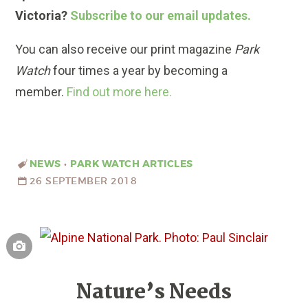
Victoria?
Subscribe to our email updates.
You can also receive our print magazine
Park
Watch
four times a year by becoming a
member.
Find out more here.
NEWS
•
PARK WATCH ARTICLES
26 SEPTEMBER 2018
Nature’s Needs