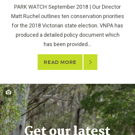
PARK WATCH September 2018 | Our Director
Matt Ruchel outlines ten conservation priorities
for the 2018 Victorian state election. VNPA has
produced a detailed policy document which
has been provided...
READ MORE
Get our latest