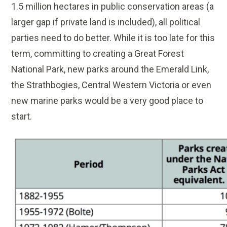
1.5 million hectares in public conservation areas (a
larger gap if private land is included), all political
parties need to do better. While it is too late for this
term, committing to creating a Great Forest
National Park, new parks around the Emerald Link,
the Strathbogies, Central Western Victoria or even
new marine parks would be a very good place to
start.