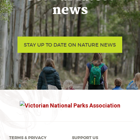
news
STAY UP TO DATE ON NATURE NEWS
TERMS & PRIVACY
SUPPORT US