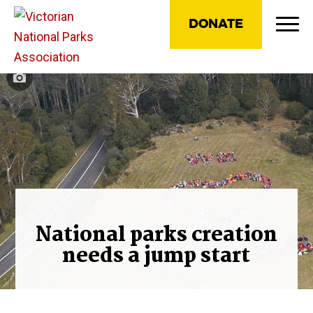
DONATE
National parks creation
needs a jump start