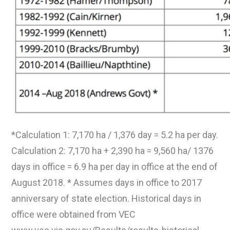
*Calculation 1: 7,170 ha / 1,376 day = 5.2 ha per day.
Calculation 2: 7,170 ha + 2,390 ha = 9,560 ha/ 1376
days in office = 6.9 ha per day in office at the end of
August 2018. * Assumes days in office to 2017
anniversary of state election. Historical days in
office were obtained from VEC