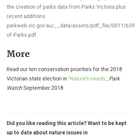
the creation of parks data from Parks Victoria plus
recent additions
parkweb.vic.gov.au/__data/assets/pdf_file/0011/639
of-Parks.pdf
More
Read our ten conservation priorities for the 2018
Victorian state election in
‘Nature’s needs’
, Park
Watch
September 2018
Did you like reading this article? Want to be kept
up to date about nature issues in