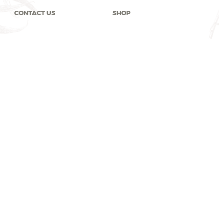
CONTACT US
SHOP