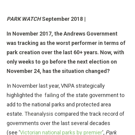
PARK WATCH
September 2018 |
In November 2017, the Andrews Government
was tracking as the worst performer in terms of
park creation over the last 60+ years. Now, with
only weeks to go before the next election on
November 24, has the situation changed?
In November last year, VNPA strategically
highlighted
the failing
of the state government to
add to the national parks and protected area
estate.
Theanalysis
compared the track record of
governments over the last several decades
(see ‘
Victorian national parks by premier
‘,
Park