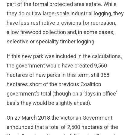
part of the formal protected area estate. While
they do outlaw large-scale industrial logging, they
have less restrictive provisions for recreation,
allow firewood collection and, in some cases,
selective or speciality timber logging.
If this new park was included in the calculations,
the government would have created 9,560
hectares of new parks in this term, still 358
hectares short of the previous Coalition
government’s total (though on a ‘days in office’
basis they would be slightly ahead).
On 27 March 2018 the Victorian Government
announced that a total of 2,500 hectares of the