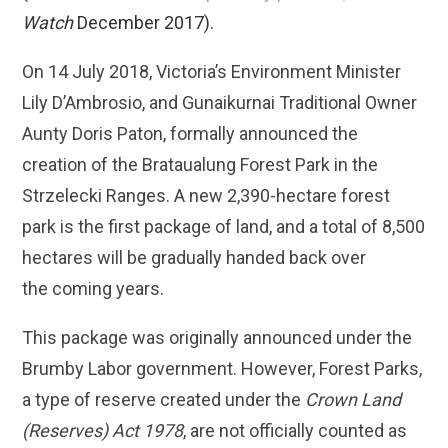
Watch
December 2017).
On 14 July 2018, Victoria’s Environment Minister
Lily D’Ambrosio, and Gunaikurnai Traditional Owner
Aunty Doris Paton, formally announced the
creation of the Brataualung Forest Park in the
Strzelecki Ranges. A new 2,390-hectare forest
park is the first package of land, and a total of 8,500
hectares will be gradually handed back over
the coming years.
This package was originally announced under the
Brumby Labor government. However, Forest Parks,
a type of reserve created under the
Crown Land
(Reserves) Act 1978
, are not officially counted as