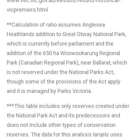
www.vec.vic.gov.au/Results/results-historical-
vicpremiers.html
**Calculation of ratio assumes Anglesea
Heathlands addition to Great Otway National Park,
which is currently before parliament and the
addition of the 650 ha Woowookarung Regional
Park (Canadian Regional Park), near Ballarat, which
is not reserved under the National Parks Act,
though some of the provisions of the Act apply
and it is managed by Parks Victoria.
***This table includes only reserves created under
the National Park Act and its predecessors and
does not include other types of conservation
reserves. The data for this analysis largely uses